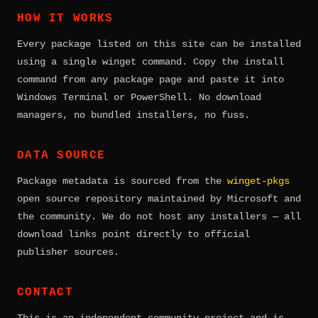
HOW IT WORKS
Every package listed on this site can be installed
using a single winget command. Copy the install
command from any package page and paste it into
Windows Terminal or PowerShell. No download
managers, no bundled installers, no fuss.
DATA SOURCE
Package metadata is sourced from the
winget-pkgs
open source repository maintained by Microsoft and
the community. We do not host any installers — all
download links point directly to official
publisher sources.
CONTACT