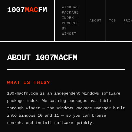
WINDOWS
1007
MAC
FM
PACKAGE
INDEX —
ABOUT
TOS
PRI
POWERED
BY
WINGET
ABOUT 1007MACFM
WHAT IS THIS?
1007macfm.com is an independent Windows software
package index. We catalog packages available
through winget — the Windows Package Manager built
into Windows 10 and 11 — so you can browse,
search, and install software quickly.