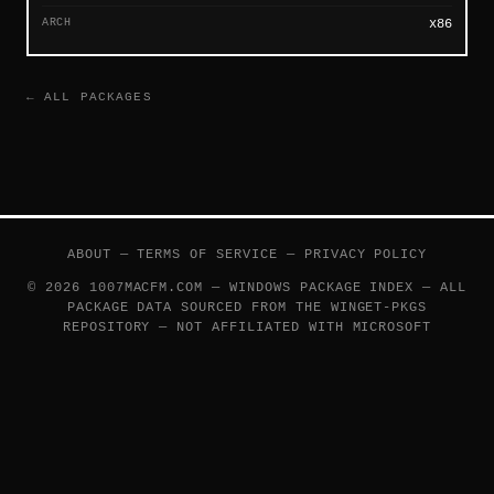
ARCH
x86
← ALL PACKAGES
ABOUT
—
TERMS OF SERVICE
—
PRIVACY POLICY
© 2026 1007MACFM.COM — WINDOWS PACKAGE INDEX — ALL
PACKAGE DATA SOURCED FROM THE
WINGET-PKGS
REPOSITORY — NOT AFFILIATED WITH MICROSOFT