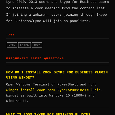
Lync 2010, 2013 users and Skype for Business users
to initiate a Zoom meeting from the contact list.
If joining a webinar, users joining through Skype
for Business/Lync will join as panelists.
TAGS
LYNC
SKYPE
ZOOM
FREQUENTLY ASKED QUESTIONS
HOW DO I INSTALL ZOOM SKYPE FOR BUSINESS PLUGIN
USING WINGET?
Open Windows Terminal or PowerShell and run:
winget install Zoom.ZoomSkypeForBusinessPlugin
.
Winget is built into Windows 10 (1809+) and
Windows 11.
WHAT IS ZOOM SKYPE FOR BUSINESS PLUGIN?