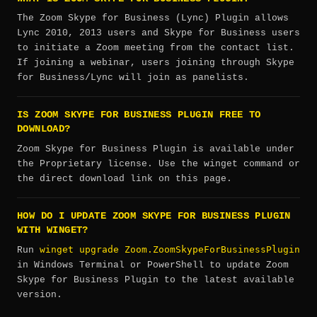
The Zoom Skype for Business (Lync) Plugin allows
Lync 2010, 2013 users and Skype for Business users
to initiate a Zoom meeting from the contact list.
If joining a webinar, users joining through Skype
for Business/Lync will join as panelists.
IS ZOOM SKYPE FOR BUSINESS PLUGIN FREE TO
DOWNLOAD?
Zoom Skype for Business Plugin is available under
the Proprietary license. Use the winget command or
the direct download link on this page.
HOW DO I UPDATE ZOOM SKYPE FOR BUSINESS PLUGIN
WITH WINGET?
winget upgrade Zoom.ZoomSkypeForBusinessPlugin
Run
in Windows Terminal or PowerShell to update Zoom
Skype for Business Plugin to the latest available
version.