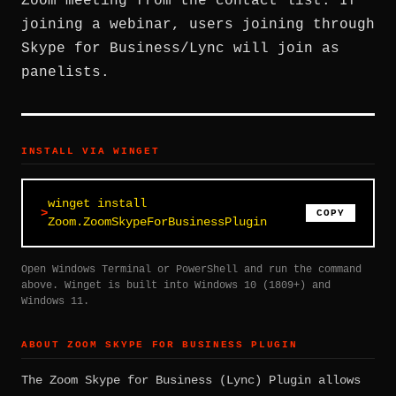
Zoom meeting from the contact list. If
joining a webinar, users joining through
Skype for Business/Lync will join as
panelists.
INSTALL VIA WINGET
winget install
COPY
Zoom.ZoomSkypeForBusinessPlugin
Open Windows Terminal or PowerShell and run the command
above. Winget is built into Windows 10 (1809+) and
Windows 11.
ABOUT ZOOM SKYPE FOR BUSINESS PLUGIN
The Zoom Skype for Business (Lync) Plugin allows