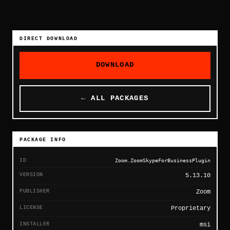
DIRECT DOWNLOAD
DOWNLOAD
← ALL PACKAGES
PACKAGE INFO
ID
Zoom.ZoomSkypeForBusinessPlugin
VERSION
5.13.10
PUBLISHER
Zoom
LICENSE
Proprietary
INSTALLER
msi