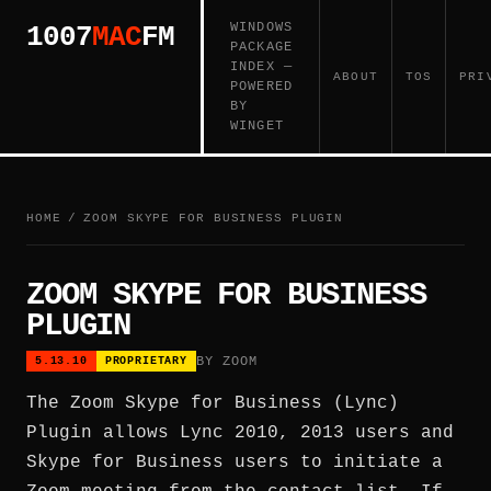
WINDOWS
1007
MAC
FM
PACKAGE
INDEX —
ABOUT
TOS
PRI
POWERED
BY
WINGET
HOME
/
ZOOM SKYPE FOR BUSINESS PLUGIN
ZOOM SKYPE FOR BUSINESS
PLUGIN
BY ZOOM
5.13.10
PROPRIETARY
The Zoom Skype for Business (Lync)
Plugin allows Lync 2010, 2013 users and
Skype for Business users to initiate a