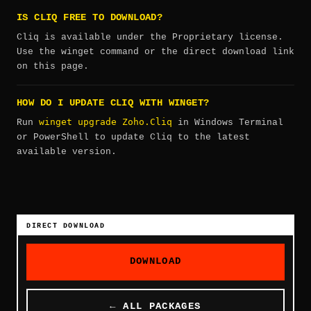
IS CLIQ FREE TO DOWNLOAD?
Cliq is available under the Proprietary license.
Use the winget command or the direct download link
on this page.
HOW DO I UPDATE CLIQ WITH WINGET?
winget upgrade Zoho.Cliq
Run
in Windows Terminal
or PowerShell to update Cliq to the latest
available version.
DIRECT DOWNLOAD
DOWNLOAD
← ALL PACKAGES