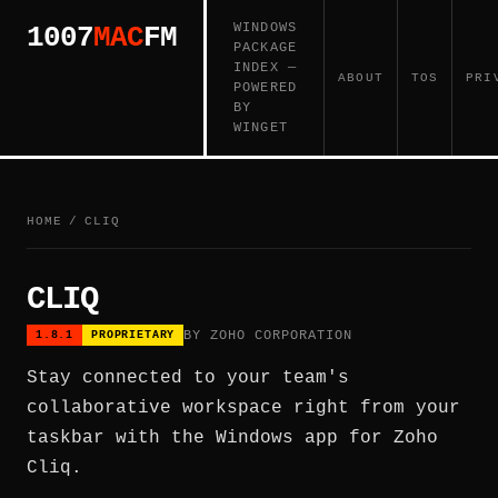
WINDOWS
1007
MAC
FM
PACKAGE
INDEX —
ABOUT
TOS
PRI
POWERED
BY
WINGET
HOME
/
CLIQ
CLIQ
BY ZOHO CORPORATION
1.8.1
PROPRIETARY
Stay connected to your team's
collaborative workspace right from your
taskbar with the Windows app for Zoho
Cliq.