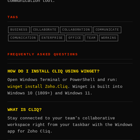
communication tool.
TAGS
BUSINESS
COLLABORATE
COLLABORATION
COMMUNICATE
COMUNICATION
ENTERPRISE
OFFICE
TEAM
WORKING
FREQUENTLY ASKED QUESTIONS
HOW DO I INSTALL CLIQ USING WINGET?
Open Windows Terminal or PowerShell and run:
winget install Zoho.Cliq
. Winget is built into
Windows 10 (1809+) and Windows 11.
WHAT IS CLIQ?
Stay connected to your team's collaborative
workspace right from your taskbar with the Windows
app for Zoho Cliq.