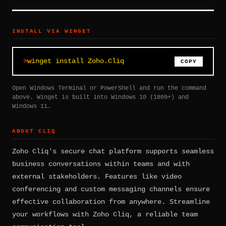
INSTALL VIA WINGET
winget install Zoho.Cliq
COPY
Open Windows Terminal or PowerShell and run the command
above. Winget is built into Windows 10 (1809+) and
Windows 11.
ABOUT CLIQ
Zoho Cliq's secure chat platform supports seamless
business conversations within teams and with
external stakeholders. Features like video
conferencing and custom messaging channels ensure
effective collaboration from anywhere. Streamline
your workflows with Zoho Cliq, a reliable team