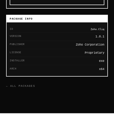
PACKAGE INFO
ID
Zoho.Cliq
VERSION
1.8.1
PUBLISHER
Zoho Corporation
LICENSE
Proprietary
INSTALLER
exe
ARCH
x64
← ALL PACKAGES