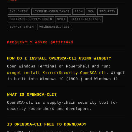
CYCLONEDX
LICENSE-COMPLIANCE
SBOM
SCA
SECURITY
SOFTWARE-SUPPLY-CHAIN
SPDX
STATIC-ANALYSIS
SUPPLY-CHAIN
VULNERABILITIES
FREQUENTLY ASKED QUESTIONS
HOW DO I INSTALL OPENSCA-CLI USING WINGET?
Open Windows Terminal or PowerShell and run:
winget install XmirrorSecurity.OpenSCA-cli
. Winget
is built into Windows 10 (1809+) and Windows 11.
WHAT IS OPENSCA-CLI?
OpenSCA-cli is a supply-chain security tool for
security researchers and developers.
IS OPENSCA-CLI FREE TO DOWNLOAD?