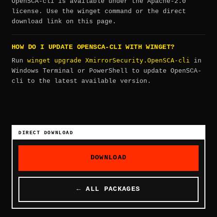
OpenSCA-cli is available under the Apache-2.0
license. Use the winget command or the direct
download link on this page.
HOW DO I UPDATE OPENSCA-CLI WITH WINGET?
winget upgrade XmirrorSecurity.OpenSCA-cli
Run
in
Windows Terminal or PowerShell to update OpenSCA-
cli to the latest available version.
DIRECT DOWNLOAD
DOWNLOAD
← ALL PACKAGES