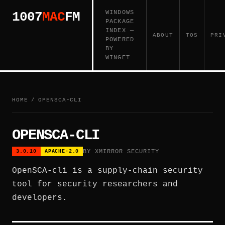
WINDOWS
1007
MAC
FM
PACKAGE
INDEX —
ABOUT
TOS
PRI
POWERED
BY
WINGET
HOME
/
OPENSCA-CLI
OPENSCA-CLI
BY XMIRROR SECURITY
3.0.10
APACHE-2.0
OpenSCA-cli is a supply-chain security
tool for security researchers and
developers.