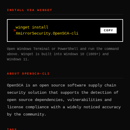
INSTALL VIA WINGET
winget install
COPY
XmirrorSecurity.OpenSCA-cli
Open Windows Terminal or PowerShell and run the command
above. Winget is built into Windows 10 (1809+) and
Windows 11.
ABOUT OPENSCA-CLI
OpenSCA is an open source software supply chain
security solution that supports the detection of
open source dependencies, vulnerabilities and
license compliance with a widely noticed accuracy
by the community.
TAGS