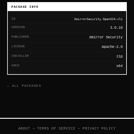
PACKAGE INFO
ID
XmirrorSecurity.OpenSCA-cli
VERSION
3.0.10
PUBLISHER
Xmirror Security
LICENSE
Apache-2.0
INSTALLER
zip
ARCH
x64
← ALL PACKAGES
ABOUT
—
TERMS OF SERVICE
—
PRIVACY POLICY