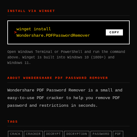
INSTALL VIA WINGET
winget install
COPY
Wondershare.PDFPasswordRemover
Open Windows Terminal or PowerShell and run the command
above. Winget is built into Windows 10 (1809+) and
Windows 11.
ABOUT WONDERSHARE PDF PASSWORD REMOVER
Wondershare PDF Password Remover is a small and
easy-to-use PDF cracker to help you remove PDF
password and restrictions in seconds.
TAGS
CRACK
CRACKER
DECRYPT
DECRYPTION
PASSWORD
PDF