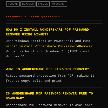
REMOVE
REMOVER
UNLOCK
UNLOCKER
FREQUENTLY ASKED QUESTIONS
HOW DO I INSTALL WONDERSHARE PDF PASSWORD
REMOVER USING WINGET?
Open Windows Terminal or PowerShell and run:
winget install Wondershare.PDFPasswordRemover
.
Winget is built into Windows 10 (1809+) and
Windows 11.
WHAT IS WONDERSHARE PDF PASSWORD REMOVER?
Remove password protection from PDF, making it
free to copy, edit, and print
IS WONDERSHARE PDF PASSWORD REMOVER FREE TO
DOWNLOAD?
Wondershare PDF Password Remover is available