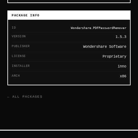
PACKAGE INFO
ID
Wondershare.PDFPasswordRemover
VERSION
1.5.3
PUBLISHER
Wondershare Software
LICENSE
Proprietary
INSTALLER
inno
ARCH
x86
← ALL PACKAGES