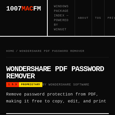
WINDOWS
1007
MAC
FM
PACKAGE
INDEX —
ABOUT
TOS
PRI
POWERED
BY
WINGET
HOME
/
WONDERSHARE PDF PASSWORD REMOVER
WONDERSHARE PDF PASSWORD
REMOVER
BY WONDERSHARE SOFTWARE
1.5.3
PROPRIETARY
Remove password protection from PDF,
making it free to copy, edit, and print