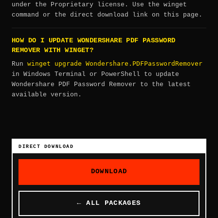
under the Proprietary license. Use the winget
command or the direct download link on this page.
HOW DO I UPDATE WONDERSHARE PDF PASSWORD
REMOVER WITH WINGET?
winget upgrade Wondershare.PDFPasswordRemover
Run
in Windows Terminal or PowerShell to update
Wondershare PDF Password Remover to the latest
available version.
DIRECT DOWNLOAD
DOWNLOAD
← ALL PACKAGES