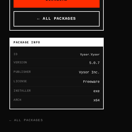
← ALL PACKAGES
PACKAGE INFO
ID
Vysor.Vysor
VERSION
5.0.7
PUBLISHER
Vysor Inc.
LICENSE
Freeware
INSTALLER
exe
ARCH
x64
← ALL PACKAGES