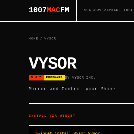
1007
MAC
FM
WINDOWS PACKAGE INDE
HOME
/
VYSOR
VYSOR
BY VYSOR INC.
5.0.7
FREEWARE
Mirror and Control your Phone
INSTALL VIA WINGET
winget install Vysor.Vysor