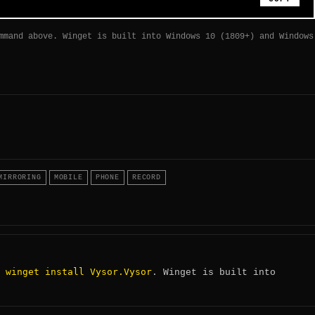
mmand above. Winget is built into Windows 10 (1809+) and Windows
MIRRORING
MOBILE
PHONE
RECORD
winget install Vysor.Vysor
:
. Winget is built into