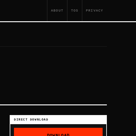
ABOUT
TOS
PRIVACY
DIRECT DOWNLOAD
DOWNLOAD