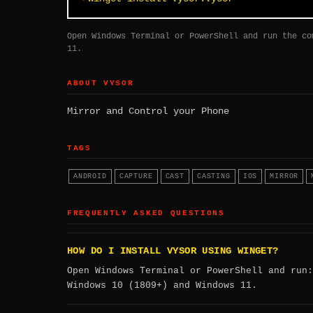
Open Windows Terminal or PowerShell and run the co
11.
ABOUT VYSOR
Mirror and Control your Phone
TAGS
ANDROID
CAPTURE
CAST
CASTING
IOS
MIRROR
FREQUENTLY ASKED QUESTIONS
HOW DO I INSTALL VYSOR USING WINGET?
Open Windows Terminal or PowerShell and run
Windows 10 (1809+) and Windows 11.