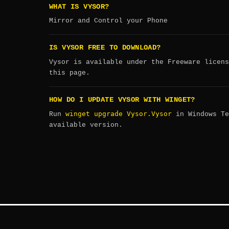
WHAT IS VYSOR?
Mirror and Control your Phone
IS VYSOR FREE TO DOWNLOAD?
Vysor is available under the Freeware licens
this page.
HOW DO I UPDATE VYSOR WITH WINGET?
winget upgrade Vysor.Vysor
Run
in Windows Te
available version.