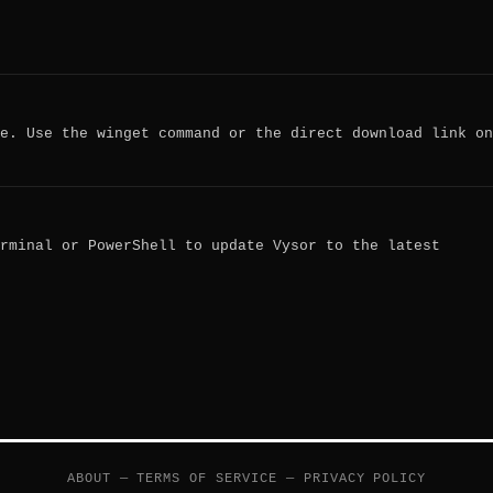
e. Use the winget command or the direct download link on
rminal or PowerShell to update Vysor to the latest
ABOUT
—
TERMS OF SERVICE
—
PRIVACY POLICY