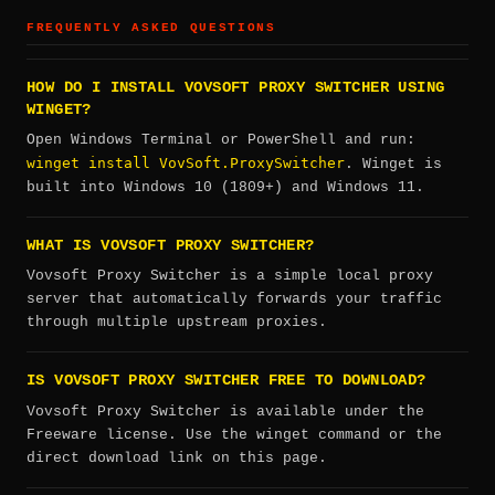
FREQUENTLY ASKED QUESTIONS
HOW DO I INSTALL VOVSOFT PROXY SWITCHER USING
WINGET?
Open Windows Terminal or PowerShell and run:
winget install VovSoft.ProxySwitcher
. Winget is
built into Windows 10 (1809+) and Windows 11.
WHAT IS VOVSOFT PROXY SWITCHER?
Vovsoft Proxy Switcher is a simple local proxy
server that automatically forwards your traffic
through multiple upstream proxies.
IS VOVSOFT PROXY SWITCHER FREE TO DOWNLOAD?
Vovsoft Proxy Switcher is available under the
Freeware license. Use the winget command or the
direct download link on this page.