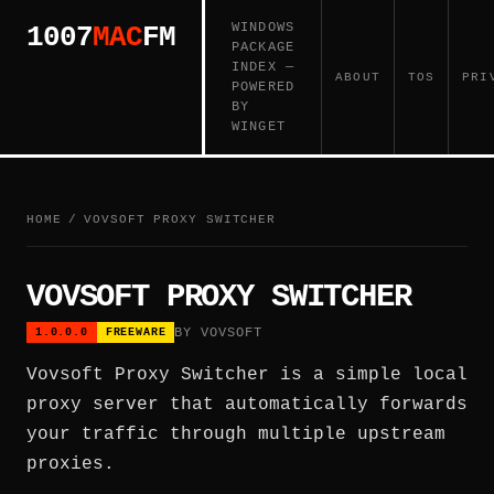
WINDOWS
1007
MAC
FM
PACKAGE
INDEX —
ABOUT
TOS
PRI
POWERED
BY
WINGET
HOME
/
VOVSOFT PROXY SWITCHER
VOVSOFT PROXY SWITCHER
BY VOVSOFT
1.0.0.0
FREEWARE
Vovsoft Proxy Switcher is a simple local
proxy server that automatically forwards
your traffic through multiple upstream
proxies.