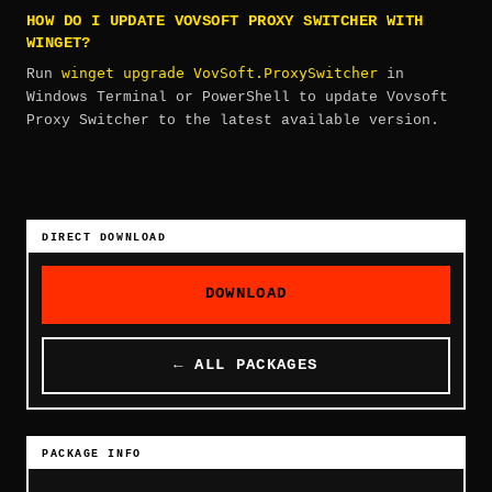
HOW DO I UPDATE VOVSOFT PROXY SWITCHER WITH
WINGET?
winget upgrade VovSoft.ProxySwitcher
Run
in
Windows Terminal or PowerShell to update Vovsoft
Proxy Switcher to the latest available version.
DIRECT DOWNLOAD
DOWNLOAD
← ALL PACKAGES
PACKAGE INFO