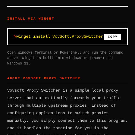
INSTALL VIA WINGET
winget install VovSoft.ProxySwitcher
COPY
Open Windows Terminal or PowerShell and run the command
above. Winget is built into Windows 10 (1809+) and
Windows 11.
ABOUT VOVSOFT PROXY SWITCHER
Vovsoft Proxy Switcher is a simple local proxy
server that automatically forwards your traffic
through multiple upstream proxies. Instead of
configuring applications to switch proxies
manually, you simply connect them to this program,
and it handles the rotation for you in the