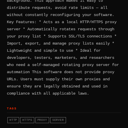
background. This approach makes it easy to
distribute requests, avoid rate limits — all
without constantly reconfiguring your software.
Key Features: * Acts as a local HTTP/HTTPS proxy
server * Automatically rotates requests through
your proxy list * Supports SSL/TLS connections *
Import, export, and manage proxy lists easily *
Lightweight and simple to use * Ideal for
developers, testers, marketers, and researchers
who need a self-managed rotating proxy server for
automation This software does not provide proxy
URLs. Users must supply their own proxies and
ensure they are legally obtained and used in
compliance with all applicable laws.
TAGS
HTTP
HTTPS
PROXY
SERVER