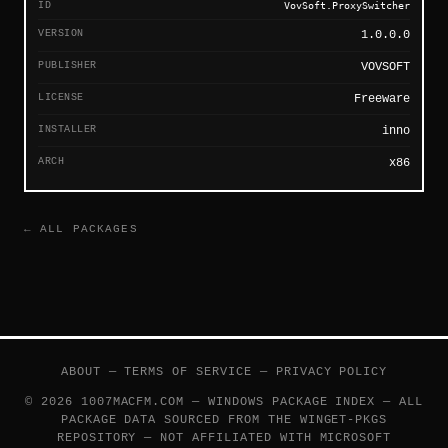
ID
VovSoft.ProxySwitcher
VERSION
1.0.0.0
PUBLISHER
VOVSOFT
LICENSE
Freeware
INSTALLER
inno
ARCH
x86
← ALL PACKAGES
ABOUT
—
TERMS OF SERVICE
—
PRIVACY POLICY
© 2026 1007MACFM.COM — WINDOWS PACKAGE INDEX — ALL
PACKAGE DATA SOURCED FROM THE
WINGET-PKGS
REPOSITORY — NOT AFFILIATED WITH MICROSOFT