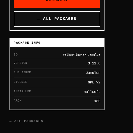
← ALL PACKAGES
PACKAGE INFO
ID
VolkerFischer.Jamulus
VERSION
3.11.0
PUBLISHER
Jamulus
LICENSE
GPL V2
INSTALLER
nullsoft
ARCH
x86
← ALL PACKAGES