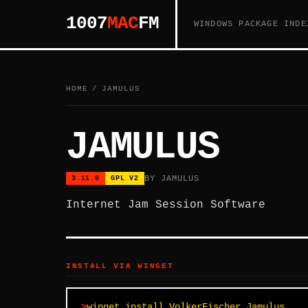
1007
MAC
FM
WINDOWS PACKAGE INDE
HOME
/
JAMULUS
JAMULUS
BY JAMULUS
3.11.0
GPL V2
Internet Jam Session Software
INSTALL VIA WINGET
winget install VolkerFischer.Jamulus