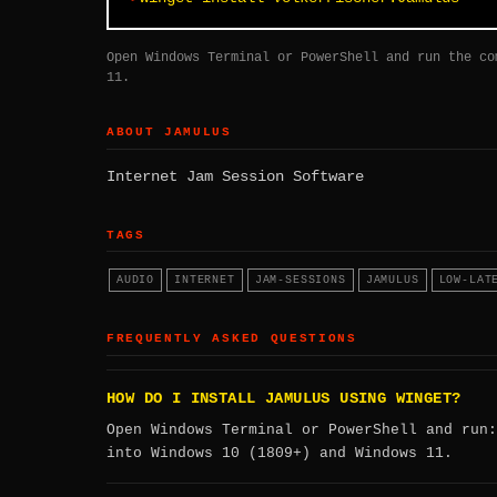
Open Windows Terminal or PowerShell and run the co
11.
ABOUT JAMULUS
Internet Jam Session Software
TAGS
AUDIO
INTERNET
JAM-SESSIONS
JAMULUS
LOW-LAT
FREQUENTLY ASKED QUESTIONS
HOW DO I INSTALL JAMULUS USING WINGET?
Open Windows Terminal or PowerShell and run
into Windows 10 (1809+) and Windows 11.