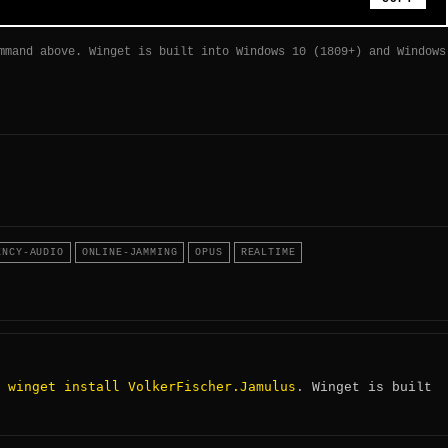
mmand above. Winget is built into Windows 10 (1809+) and Windows
ENCY-AUDIO
ONLINE-JAMMING
OPUS
REALTIME
winget install VolkerFischer.Jamulus
:
. Winget is built