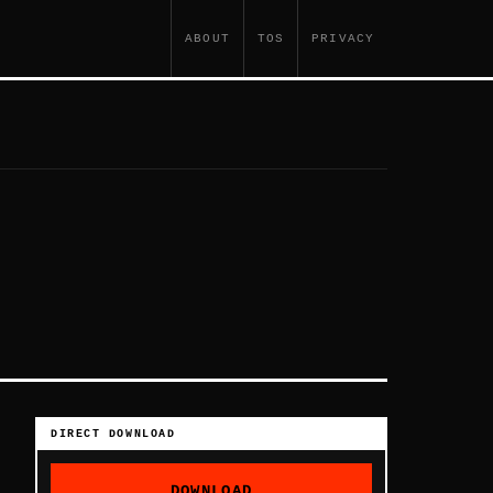
ABOUT
TOS
PRIVACY
DIRECT DOWNLOAD
DOWNLOAD