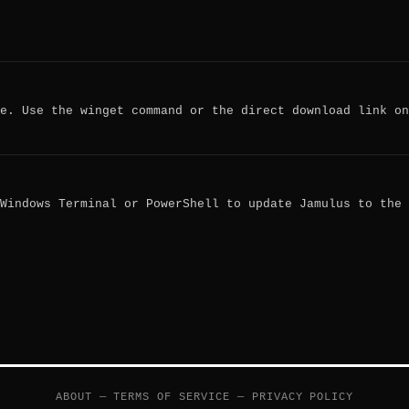
e. Use the winget command or the direct download link on
Windows Terminal or PowerShell to update Jamulus to the
ABOUT
—
TERMS OF SERVICE
—
PRIVACY POLICY