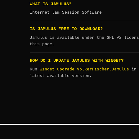
WHAT IS JAMULUS?
Internet Jam Session Software
IS JAMULUS FREE TO DOWNLOAD?
Jamulus is available under the GPL V2 licens
this page.
HOW DO I UPDATE JAMULUS WITH WINGET?
winget upgrade VolkerFischer.Jamulus
Run
in 
latest available version.