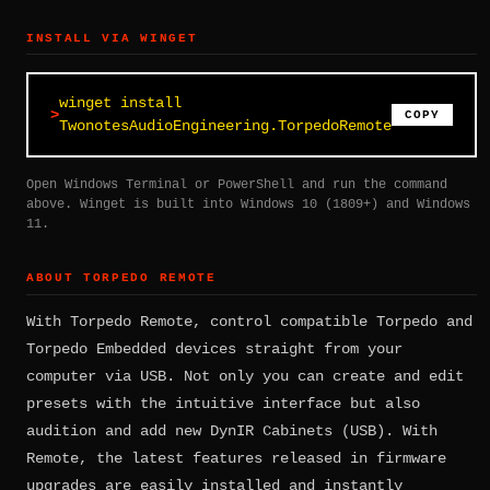
INSTALL VIA WINGET
winget install
COPY
TwonotesAudioEngineering.TorpedoRemote
Open Windows Terminal or PowerShell and run the command
above. Winget is built into Windows 10 (1809+) and Windows
11.
ABOUT TORPEDO REMOTE
With Torpedo Remote, control compatible Torpedo and
Torpedo Embedded devices straight from your
computer via USB. Not only you can create and edit
presets with the intuitive interface but also
audition and add new DynIR Cabinets (USB). With
Remote, the latest features released in firmware
upgrades are easily installed and instantly