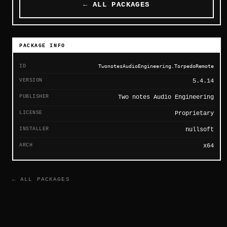
← ALL PACKAGES
PACKAGE INFO
ID
TwonotesAudioEngineering.TorpedoRemote
VERSION
5.4.14
PUBLISHER
Two notes Audio Engineering
LICENSE
Proprietary
INSTALLER
nullsoft
ARCH
x64
← ALL PACKAGES