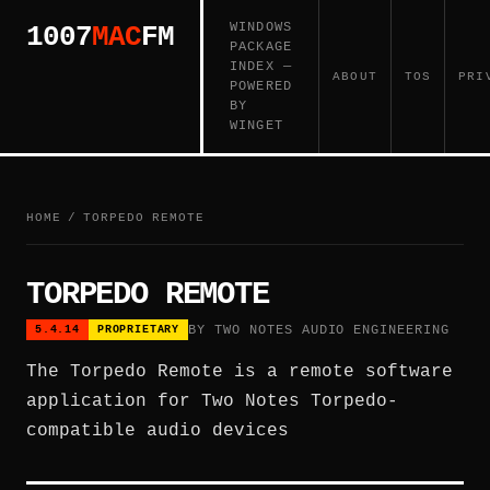
WINDOWS
1007
MAC
FM
PACKAGE
INDEX —
ABOUT
TOS
PRI
POWERED
BY
WINGET
HOME
/
TORPEDO REMOTE
TORPEDO REMOTE
BY TWO NOTES AUDIO ENGINEERING
5.4.14
PROPRIETARY
The Torpedo Remote is a remote software
application for Two Notes Torpedo-
compatible audio devices