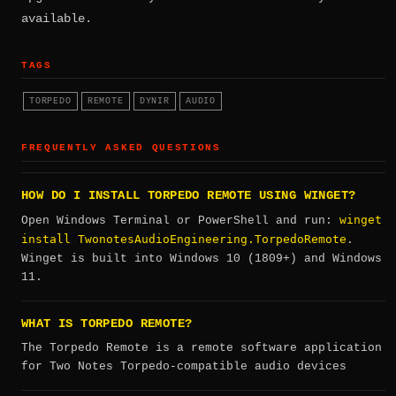
available.
TAGS
TORPEDO
REMOTE
DYNIR
AUDIO
FREQUENTLY ASKED QUESTIONS
HOW DO I INSTALL TORPEDO REMOTE USING WINGET?
winget
Open Windows Terminal or PowerShell and run:
install TwonotesAudioEngineering.TorpedoRemote
.
Winget is built into Windows 10 (1809+) and Windows
11.
WHAT IS TORPEDO REMOTE?
The Torpedo Remote is a remote software application
for Two Notes Torpedo-compatible audio devices