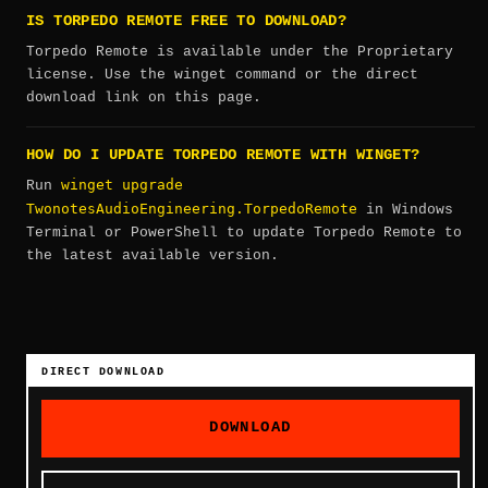
IS TORPEDO REMOTE FREE TO DOWNLOAD?
Torpedo Remote is available under the Proprietary
license. Use the winget command or the direct
download link on this page.
HOW DO I UPDATE TORPEDO REMOTE WITH WINGET?
winget upgrade
Run
TwonotesAudioEngineering.TorpedoRemote
in Windows
Terminal or PowerShell to update Torpedo Remote to
the latest available version.
DIRECT DOWNLOAD
DOWNLOAD