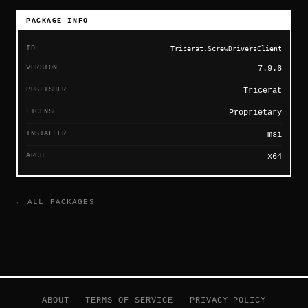
PACKAGE INFO
ID
Tricerat.ScrewDriversClient
VERSION
7.9.6
PUBLISHER
Tricerat
LICENSE
Proprietary
INSTALLER
msi
ARCH
x64
← ALL PACKAGES
ABOUT
—
TERMS OF SERVICE
—
PRIVACY POLICY