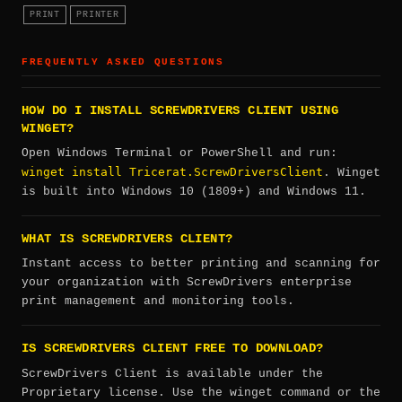
PRINT
PRINTER
FREQUENTLY ASKED QUESTIONS
HOW DO I INSTALL SCREWDRIVERS CLIENT USING
WINGET?
Open Windows Terminal or PowerShell and run:
winget install Tricerat.ScrewDriversClient
. Winget
is built into Windows 10 (1809+) and Windows 11.
WHAT IS SCREWDRIVERS CLIENT?
Instant access to better printing and scanning for
your organization with ScrewDrivers enterprise
print management and monitoring tools.
IS SCREWDRIVERS CLIENT FREE TO DOWNLOAD?
ScrewDrivers Client is available under the
Proprietary license. Use the winget command or the