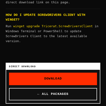
direct download link on this page.
HOW DO I UPDATE SCREWDRIVERS CLIENT WITH
WINGET?
winget upgrade Tricerat.ScrewDriversClient
Run
in
Windows Terminal or PowerShell to update
ScrewDrivers Client to the latest available
version.
DIRECT DOWNLOAD
DOWNLOAD
← ALL PACKAGES