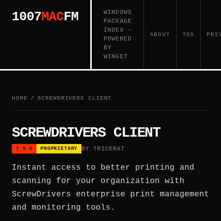
WINDOWS
1007
MAC
FM
PACKAGE
INDEX —
ABOUT
TOS
PRI
POWERED
BY
WINGET
HOME
/
SCREWDRIVERS CLIENT
SCREWDRIVERS CLIENT
BY TRICERAT
7.9.6
PROPRIETARY
Instant access to better printing and
scanning for your organization with
ScrewDrivers enterprise print management
and monitoring tools.