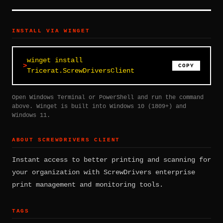
INSTALL VIA WINGET
winget install
COPY
Tricerat.ScrewDriversClient
Open Windows Terminal or PowerShell and run the command
above. Winget is built into Windows 10 (1809+) and
Windows 11.
ABOUT SCREWDRIVERS CLIENT
Instant access to better printing and scanning for
your organization with ScrewDrivers enterprise
print management and monitoring tools.
TAGS