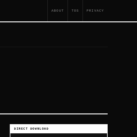
ABOUT
TOS
PRIVACY
DIRECT DOWNLOAD