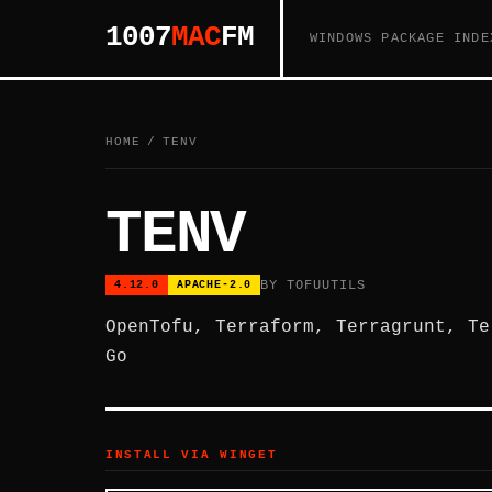
1007
MAC
FM
WINDOWS PACKAGE INDE
HOME
/
TENV
TENV
BY TOFUUTILS
4.12.0
APACHE-2.0
OpenTofu, Terraform, Terragrunt, Te
Go
INSTALL VIA WINGET