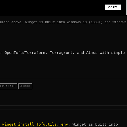
COPY
mmand above. Winget is built into Windows 10 (1809+) and Windows
f OpenTofu/Terraform, Terragrunt, and Atmos with simple
ERRAMATE
ATMOS
winget install Tofuutils.Tenv
:
. Winget is built into