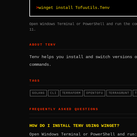
winget install Tofuutils.Tenv
Open Windows Terminal or PowerShell and run the co
11.
ABOUT TENV
Tenv helps you install and switch versions o
commands.
TAGS
GOLANG
CLI
TERRAFORM
OPENTOFU
TERRAGRUNT
T
FREQUENTLY ASKED QUESTIONS
HOW DO I INSTALL TENV USING WINGET?
Open Windows Terminal or PowerShell and run