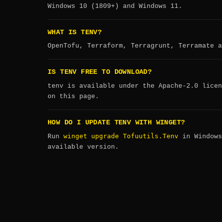
Windows 10 (1809+) and Windows 11.
WHAT IS TENV?
OpenTofu, Terraform, Terragrunt, Terramate a
IS TENV FREE TO DOWNLOAD?
tenv is available under the Apache-2.0 licen
on this page.
HOW DO I UPDATE TENV WITH WINGET?
winget upgrade Tofuutils.Tenv
Run
in Windows
available version.