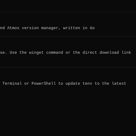
nd Atmos version manager, written in Go
se. Use the winget command or the direct download link
 Terminal or PowerShell to update tenv to the latest