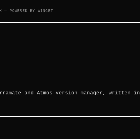
X — POWERED BY WINGET
rramate and Atmos version manager, written in