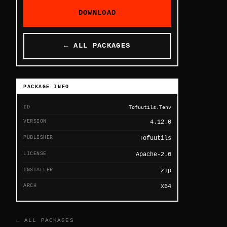
DOWNLOAD
← ALL PACKAGES
PACKAGE INFO
ID
Tofuutils.Tenv
VERSION
4.12.0
PUBLISHER
Tofuutils
LICENSE
Apache-2.0
INSTALLER
zip
ARCH
x64
← ALL PACKAGES