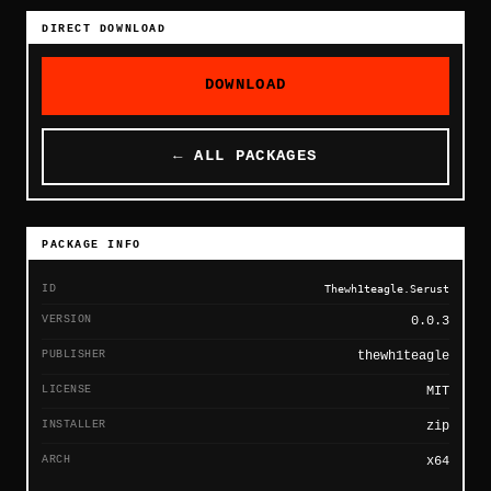
DIRECT DOWNLOAD
DOWNLOAD
← ALL PACKAGES
PACKAGE INFO
ID
Thewh1teagle.Serust
VERSION
0.0.3
PUBLISHER
thewh1teagle
LICENSE
MIT
INSTALLER
zip
ARCH
x64