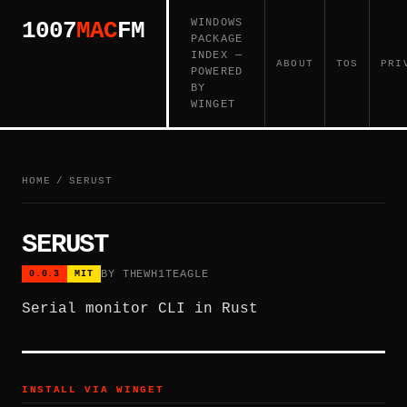
WINDOWS
1007
MAC
FM
PACKAGE
INDEX —
ABOUT
TOS
PRI
POWERED
BY
WINGET
HOME
/
SERUST
SERUST
BY THEWH1TEAGLE
0.0.3
MIT
Serial monitor CLI in Rust
INSTALL VIA WINGET