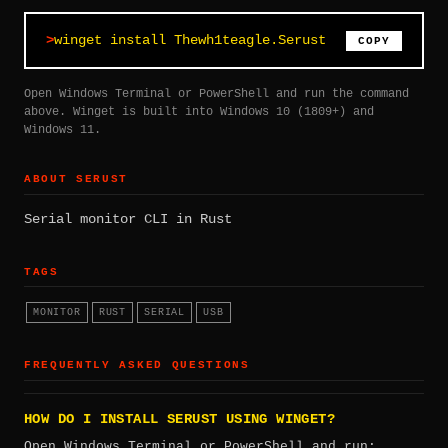
winget install Thewh1teagle.Serust
COPY
Open Windows Terminal or PowerShell and run the command
above. Winget is built into Windows 10 (1809+) and
Windows 11.
ABOUT SERUST
Serial monitor CLI in Rust
TAGS
MONITOR
RUST
SERIAL
USB
FREQUENTLY ASKED QUESTIONS
HOW DO I INSTALL SERUST USING WINGET?
Open Windows Terminal or PowerShell and run: