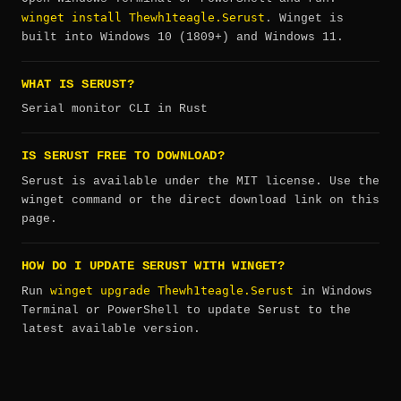
winget install Thewh1teagle.Serust
. Winget is
built into Windows 10 (1809+) and Windows 11.
WHAT IS SERUST?
Serial monitor CLI in Rust
IS SERUST FREE TO DOWNLOAD?
Serust is available under the MIT license. Use the
winget command or the direct download link on this
page.
HOW DO I UPDATE SERUST WITH WINGET?
winget upgrade Thewh1teagle.Serust
Run
in Windows
Terminal or PowerShell to update Serust to the
latest available version.