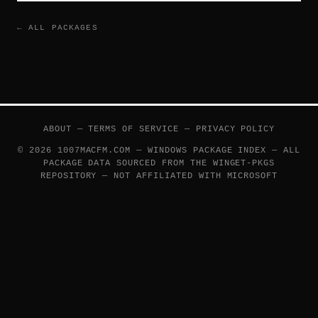
← ALL PACKAGES
ABOUT
—
TERMS OF SERVICE
—
PRIVACY POLICY
© 2026 1007MACFM.COM — WINDOWS PACKAGE INDEX — ALL
PACKAGE DATA SOURCED FROM THE
WINGET-PKGS
REPOSITORY — NOT AFFILIATED WITH MICROSOFT