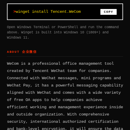
winget install Tencent.WeCom
COPY
Open Windows Terminal or PowerShell and run the command
above. Winget is built into Windows 10 (1809+) and
Windows 11.
ABOUT 企业微信
WeCom is a professional office management tool
created by Tencent WeChat team for companies.
Connected with WeChat messages, mini programs and
WeChat Pay, it has a powerful messaging capability
aligned with WeChat and comes with a wide variety
of free OA apps to help companies achieve
efficient working and management experience inside
and outside organization. With comprehensive
security, international authorized certification
and bank-level encryption, it will ensure the data