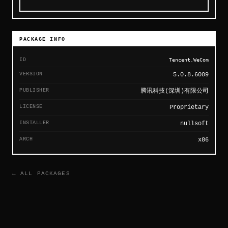
PACKAGE INFO
ID
Tencent.WeCom
VERSION
5.0.8.6009
PUBLISHER
腾讯科技(深圳)有限公司
LICENSE
Proprietary
INSTALLER
nullsoft
ARCH
x86
← ALL PACKAGES