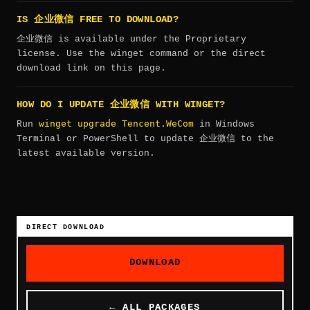
IS 企业微信 FREE TO DOWNLOAD?
企业微信 is available under the Proprietary
license. Use the winget command or the direct
download link on this page.
HOW DO I UPDATE 企业微信 WITH WINGET?
winget upgrade Tencent.WeCom
Run
in Windows
Terminal or PowerShell to update 企业微信 to the
latest available version.
DIRECT DOWNLOAD
DOWNLOAD
← ALL PACKAGES