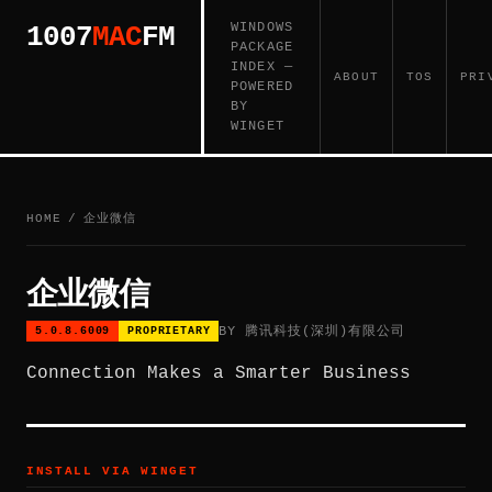
WINDOWS
1007
MAC
FM
PACKAGE
INDEX —
ABOUT
TOS
PRI
POWERED
BY
WINGET
HOME
/
企业微信
企业微信
BY 腾讯科技(深圳)有限公司
5.0.8.6009
PROPRIETARY
Connection Makes a Smarter Business
INSTALL VIA WINGET