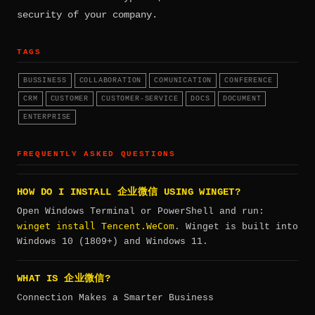
security of your company.
TAGS
BUSSINESS
COLLABORATION
COMUNICATION
CONFERENCE
CRM
CUSTOMER
CUSTOMER-SERVICE
DOCS
DOCUMENT
ENTERPRISE
FREQUENTLY ASKED QUESTIONS
HOW DO I INSTALL 企业微信 USING WINGET?
Open Windows Terminal or PowerShell and run:
winget install Tencent.WeCom
. Winget is built into
Windows 10 (1809+) and Windows 11.
WHAT IS 企业微信?
Connection Makes a Smarter Business