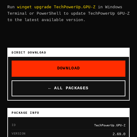
winget upgrade TechPowerUp.GPU-Z
Run
in Windows
Terminal or PowerShell to update TechPowerUp GPU-Z
to the latest available version.
DIRECT DOWNLOAD
DOWNLOAD
← ALL PACKAGES
PACKAGE INFO
ID
TechPowerUp.GPU-Z
VERSION
2.69.0