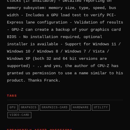
clocks (if available) - Detailed reporting on
memory subsystem: memory size, type, speed, bus
width - Includes a GPU load test to verify PCI-
Express lane configuration - Validation of results
- GPU-Z can create a backup of your graphics card
BIOS - No installation required, optional
installer is available - Support for Windows 11 /
Windows 10 / Windows 8 / Windows 7 / Vista /
Windows XP (both 32 and 64 bit versions are
supported) - .. and yes, the author of CPU-Z has
granted us permission to use a name similar to his
product. Thanks Franck.
TAGS
GPU
GRAPHICS
GRAPHICS-CARD
HARDWARE
UTILITY
VIDEO-CARD