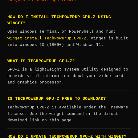
FREQUENTLY ASKED QUESTIONS
HOW DO I INSTALL TECHPOWERUP GPU-Z USING
WINGET?
Open Windows Terminal or PowerShell and run:
winget install TechPowerUp.GPU-Z
. Winget is built
into Windows 10 (1809+) and Windows 11.
WHAT IS TECHPOWERUP GPU-Z?
GPU-Z is a lightweight system utility designed to
provide vital information about your video card
and graphics processor.
IS TECHPOWERUP GPU-Z FREE TO DOWNLOAD?
TechPowerUp GPU-Z is available under the Freeware
license. Use the winget command or the direct
download link on this page.
HOW DO I UPDATE TECHPOWERUP GPU-Z WITH WINGET?