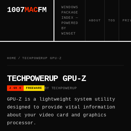
WINDOWS
1007
MAC
FM
PACKAGE
INDEX —
ABOUT
TOS
PRI
POWERED
BY
WINGET
HOME
/
TECHPOWERUP GPU-Z
TECHPOWERUP GPU-Z
BY TECHPOWERUP
2.69.0
FREEWARE
GPU-Z is a lightweight system utility
designed to provide vital information
about your video card and graphics
processor.