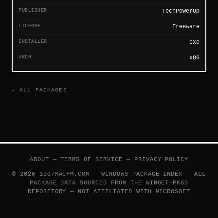
PUBLISHER
TechPowerUp
LICENSE
Freeware
INSTALLER
exe
ARCH
x86
← ALL PACKAGES
ABOUT
—
TERMS OF SERVICE
—
PRIVACY POLICY
© 2026 1007MACFM.COM — WINDOWS PACKAGE INDEX — ALL
PACKAGE DATA SOURCED FROM THE
WINGET-PKGS
REPOSITORY — NOT AFFILIATED WITH MICROSOFT