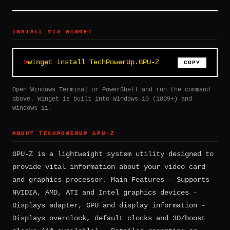
INSTALL VIA WINGET
winget install TechPowerUp.GPU-Z
COPY
Open Windows Terminal or PowerShell and run the command
above. Winget is built into Windows 10 (1809+) and
Windows 11.
ABOUT TECHPOWERUP GPU-Z
GPU-Z is a lightweight system utility designed to
provide vital information about your video card
and graphics processor. Main Features - Supports
NVIDIA, AMD, ATI and Intel graphics devices -
Displays adapter, GPU and display information -
Displays overclock, default clocks and 3D/boost