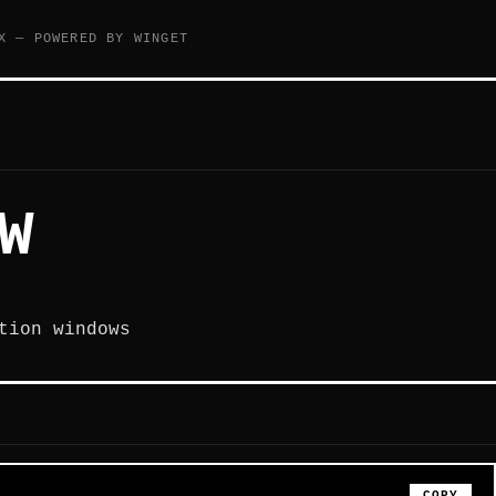
X — POWERED BY WINGET
W
tion windows
COPY