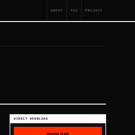
ABOUT
TOS
PRIVACY
DIRECT DOWNLOAD
DOWNLOAD