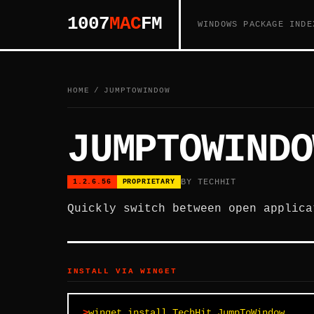
1007
MAC
FM
WINDOWS PACKAGE INDE
HOME
/
JUMPTOWINDOW
JUMPTOWINDO
BY TECHHIT
1.2.6.56
PROPRIETARY
Quickly switch between open applica
INSTALL VIA WINGET
winget install TechHit.JumpToWindow