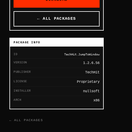
← ALL PACKAGES
PACKAGE INFO
ID
TechHit.JumpToWindow
VERSION
1.2.6.56
PUBLISHER
TechHit
LICENSE
Proprietary
INSTALLER
nullsoft
ARCH
x86
← ALL PACKAGES