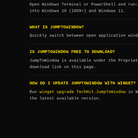
Open Windows Terminal or PowerShell and run
into Windows 10 (1809+) and Windows 11.
WHAT IS JUMPTOWINDOW?
Quickly switch between open application wind
IS JUMPTOWINDOW FREE TO DOWNLOAD?
JumpToWindow is available under the Propriet
download link on this page.
HOW DO I UPDATE JUMPTOWINDOW WITH WINGET?
winget upgrade TechHit.JumpToWindow
Run
in W
the latest available version.