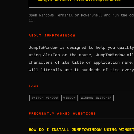
Open Windows Terminal or PowerShell and run the co
11.
ABOUT JUMPTOWINDOW
JumpToWindow is designed to help you quickly
using Alt+Tab or the mouse, JumpToWindow all
characters of its title or application name.
will literally use it hundreds of time every
TAGS
SWITCH-WINDOW
WINDOW
WINDOW-SWITCHER
FREQUENTLY ASKED QUESTIONS
HOW DO I INSTALL JUMPTOWINDOW USING WINGE