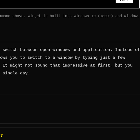
mmand above. Winget is built into Windows 10 (1809+) and Windows
 switch between open windows and application. Instead of
ows you to switch to a window by typing just a few
 It might not sound that impressive at first, but you
 single day.
T?