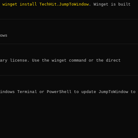
winget install TechHit.JumpToWindow
:
. Winget is built
ows
ary license. Use the winget command or the direct
indows Terminal or PowerShell to update JumpToWindow to