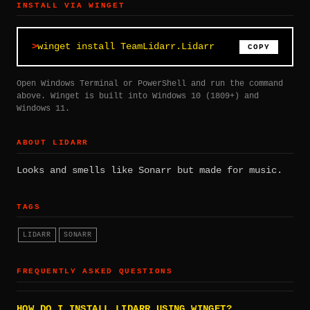
INSTALL VIA WINGET
winget install TeamLidarr.Lidarr
COPY
Open Windows Terminal or PowerShell and run the command
above. Winget is built into Windows 10 (1809+) and
Windows 11.
ABOUT LIDARR
Looks and smells like Sonarr but made for music.
TAGS
LIDARR
SONARR
FREQUENTLY ASKED QUESTIONS
HOW DO I INSTALL LIDARR USING WINGET?