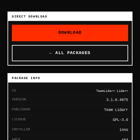
DIRECT DOWNLOAD
DOWNLOAD
← ALL PACKAGES
PACKAGE INFO
ID
TeamLidarr.Lidarr
VERSION
3.1.0.4875
PUBLISHER
Team Lidarr
LICENSE
GPL-3.0
INSTALLER
inno
ARCH
x64