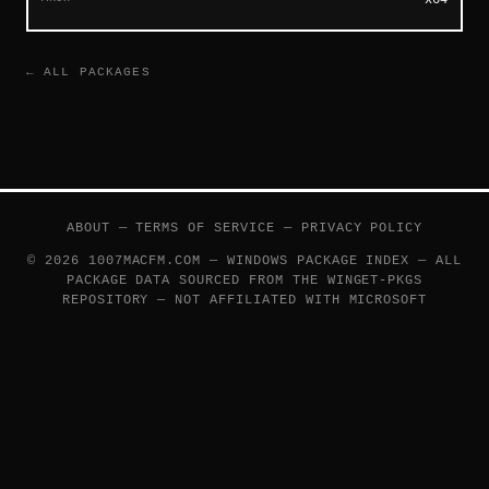
← ALL PACKAGES
ABOUT
—
TERMS OF SERVICE
—
PRIVACY POLICY
© 2026 1007MACFM.COM — WINDOWS PACKAGE INDEX — ALL
PACKAGE DATA SOURCED FROM THE
WINGET-PKGS
REPOSITORY — NOT AFFILIATED WITH MICROSOFT