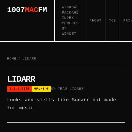
WINDOWS
1007
MAC
FM
PACKAGE
INDEX —
ABOUT
TOS
PRI
POWERED
BY
WINGET
HOME
/
LIDARR
LIDARR
BY TEAM LIDARR
3.1.0.4875
GPL-3.0
Looks and smells like Sonarr but made
for music.