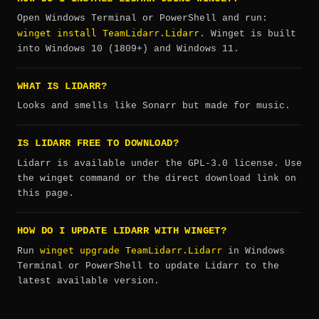
Open Windows Terminal or PowerShell and run:
winget install TeamLidarr.Lidarr
. Winget is built
into Windows 10 (1809+) and Windows 11.
WHAT IS LIDARR?
Looks and smells like Sonarr but made for music.
IS LIDARR FREE TO DOWNLOAD?
Lidarr is available under the GPL-3.0 license. Use
the winget command or the direct download link on
this page.
HOW DO I UPDATE LIDARR WITH WINGET?
winget upgrade TeamLidarr.Lidarr
Run
in Windows
Terminal or PowerShell to update Lidarr to the
latest available version.