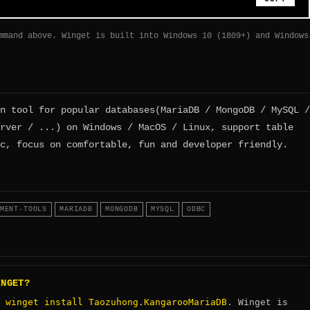
mmand above. Winget is built into Windows 10 (1809+) and Windows
n tool for popular databases(MariaDB / MongoDB / MySQL /
rver / ...) on Windows / MacOS / Linux, support table
c, focus on comfortable, fun and developer friendly.
MENT-TOOLS
MARIADB
MONGODB
MYSQL
ODBC
INGET?
winget install Taozuhong.KangarooMariaDB
:
. Winget is