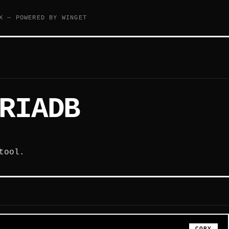
X — POWERED BY WINGET
RIADB
tool.
COPY