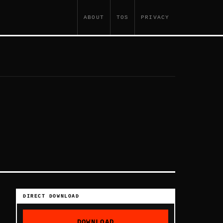
ABOUT
TOS
PRIVACY
DIRECT DOWNLOAD
DOWNLOAD