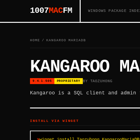
1007
MAC
FM
WINDOWS PACKAGE INDE
HOME
/
KANGAROO MARIADB
KANGAROO MA
BY TAOZUHONG
9.4.1.505
PROPRIETARY
Kangaroo is a SQL client and admin 
INSTALL VIA WINGET
winget install Taozuhong.KangarooMariaDB