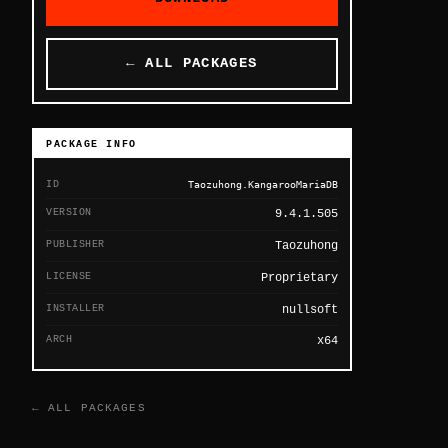
← ALL PACKAGES
PACKAGE INFO
ID
Taozuhong.KangarooMariaDB
VERSION
9.4.1.505
PUBLISHER
Taozuhong
LICENSE
Proprietary
INSTALLER
nullsoft
ARCH
x64
← ALL PACKAGES