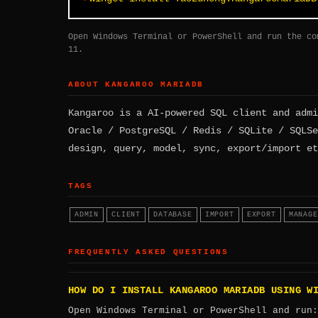
Open Windows Terminal or PowerShell and run the co
11.
ABOUT KANGAROO MARIADB
Kangaroo is a AI-powered SQL client and admi
Oracle / PostgreSQL / Redis / SQLite / SQLSe
design, query, model, sync, export/import et
TAGS
ADMIN
CLIENT
DATABASE
IMPORT
EXPORT
MANAGE
FREQUENTLY ASKED QUESTIONS
HOW DO I INSTALL KANGAROO MARIADB USING W
Open Windows Terminal or PowerShell and run