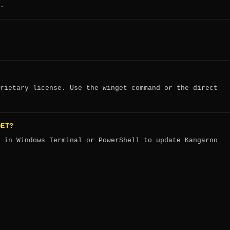
.
rietary license. Use the winget command or the direct
GET?
in Windows Terminal or PowerShell to update Kangaroo