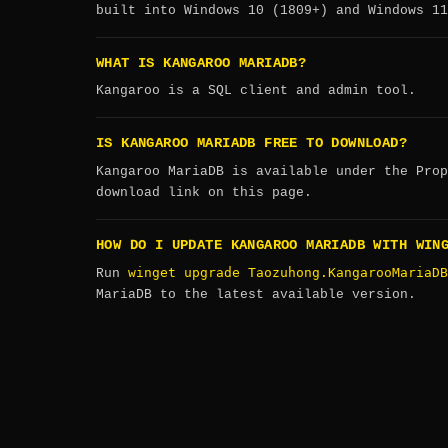
built into Windows 10 (1809+) and Windows 11
WHAT IS KANGAROO MARIADB?
Kangaroo is a SQL client and admin tool.
IS KANGAROO MARIADB FREE TO DOWNLOAD?
Kangaroo MariaDB is available under the Prop
download link on this page.
HOW DO I UPDATE KANGAROO MARIADB WITH WIN
winget upgrade Taozuhong.KangarooMariaDB
Run
MariaDB to the latest available version.