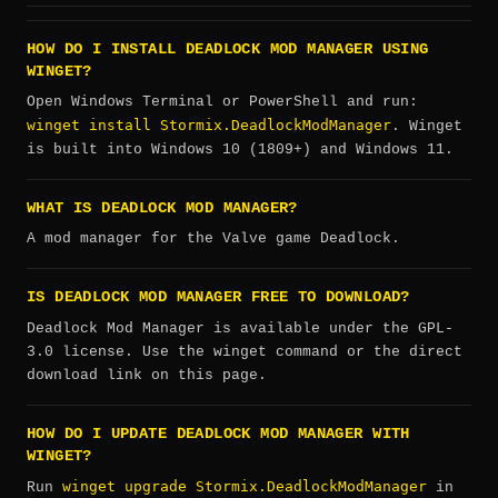
HOW DO I INSTALL DEADLOCK MOD MANAGER USING
WINGET?
Open Windows Terminal or PowerShell and run:
winget install Stormix.DeadlockModManager
. Winget
is built into Windows 10 (1809+) and Windows 11.
WHAT IS DEADLOCK MOD MANAGER?
A mod manager for the Valve game Deadlock.
IS DEADLOCK MOD MANAGER FREE TO DOWNLOAD?
Deadlock Mod Manager is available under the GPL-
3.0 license. Use the winget command or the direct
download link on this page.
HOW DO I UPDATE DEADLOCK MOD MANAGER WITH
WINGET?
winget upgrade Stormix.DeadlockModManager
Run
in