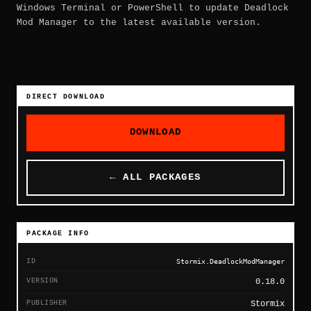
Windows Terminal or PowerShell to update Deadlock
Mod Manager to the latest available version.
DIRECT DOWNLOAD
DOWNLOAD
← ALL PACKAGES
PACKAGE INFO
ID
Stormix.DeadlockModManager
VERSION
0.18.0
PUBLISHER
Stormix