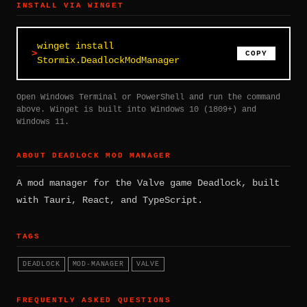
INSTALL VIA WINGET
winget install
COPY
Stormix.DeadlockModManager
Open Windows Terminal or PowerShell and run the command
above. Winget is built into Windows 10 (1809+) and
Windows 11.
ABOUT DEADLOCK MOD MANAGER
A mod manager for the Valve game Deadlock, built
with Tauri, React, and TypeScript.
TAGS
DEADLOCK
MOD-MANAGER
VALVE
FREQUENTLY ASKED QUESTIONS