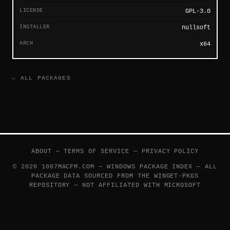
LICENSE
GPL-3.0
INSTALLER
nullsoft
ARCH
x64
← ALL PACKAGES
ABOUT
—
TERMS OF SERVICE
—
PRIVACY POLICY
© 2026 1007MACFM.COM — WINDOWS PACKAGE INDEX — ALL
PACKAGE DATA SOURCED FROM THE
WINGET-PKGS
REPOSITORY — NOT AFFILIATED WITH MICROSOFT