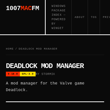
WINDOWS
1007
MAC
FM
PACKAGE
INDEX —
ABOUT
TOS
PRI
POWERED
BY
WINGET
HOME
/
DEADLOCK MOD MANAGER
DEADLOCK MOD MANAGER
BY STORMIX
0.18.0
GPL-3.0
A mod manager for the Valve game
Deadlock.