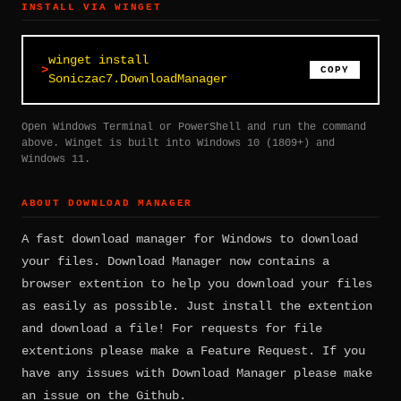
INSTALL VIA WINGET
winget install
COPY
Soniczac7.DownloadManager
Open Windows Terminal or PowerShell and run the command
above. Winget is built into Windows 10 (1809+) and
Windows 11.
ABOUT DOWNLOAD MANAGER
A fast download manager for Windows to download
your files. Download Manager now contains a
browser extention to help you download your files
as easily as possible. Just install the extention
and download a file! For requests for file
extentions please make a Feature Request. If you
have any issues with Download Manager please make
an issue on the Github.