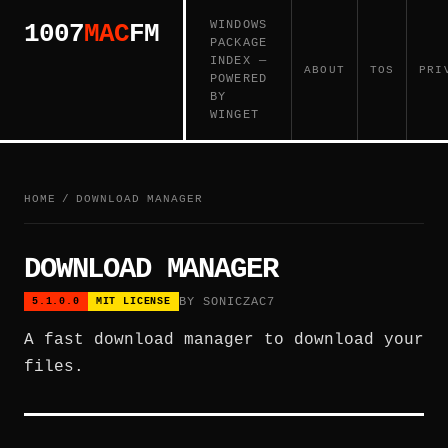
WINDOWS
1007
MAC
FM
PACKAGE
INDEX —
ABOUT
TOS
PRI
POWERED
BY
WINGET
HOME
/
DOWNLOAD MANAGER
DOWNLOAD MANAGER
BY SONICZAC7
5.1.0.0
MIT LICENSE
A fast download manager to download your
files.