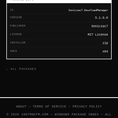
ID
Soniczac7.DownloadManager
VERSION
5.1.0.0
PUBLISHER
Soniczac7
LICENSE
MIT License
INSTALLER
zip
ARCH
x64
← ALL PACKAGES
ABOUT
—
TERMS OF SERVICE
—
PRIVACY POLICY
© 2026 1007MACFM.COM — WINDOWS PACKAGE INDEX — ALL