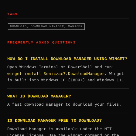
TAGS
DOWNLOAD, DOWNLOAD MANAGER, MANAGER
FREQUENTLY ASKED QUESTIONS
HOW DO I INSTALL DOWNLOAD MANAGER USING WINGET?
Open Windows Terminal or PowerShell and run:
winget install Soniczac7.DownloadManager
. Winget
is built into Windows 10 (1809+) and Windows 11.
WHAT IS DOWNLOAD MANAGER?
A fast download manager to download your files.
IS DOWNLOAD MANAGER FREE TO DOWNLOAD?
Download Manager is available under the MIT
License license. Use the winget command or the