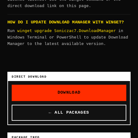
direct download link on this page.
HOW DO I UPDATE DOWNLOAD MANAGER WITH WINGET?
winget upgrade Soniczac7.DownloadManager
Run
in
Windows Terminal or PowerShell to update Download
Manager to the latest available version.
DIRECT DOWNLOAD
DOWNLOAD
← ALL PACKAGES
PACKAGE INFO