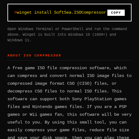
winget install SoftSea.ISOCompressor
COPY
Open Windows Terminal or PowerShell and run the command
above. Winget is built into Windows 10 (1809+) and
Windows 11.
ABOUT ISO COMPRESSOR
A free game ISO file compression software, which
can compress and convert normal ISO image files to
compressed image format CSO (CISO) files, or
decompress CSO files to normal ISO files. This
software can support both Sony PlayStation games
files and Nintendo games files. If you are a PSP
games or Wii games fan, this software will be very
useful to you. By using this small tool, you can
easily compress your game files, reduce file size
and save your disk space, then you can play these