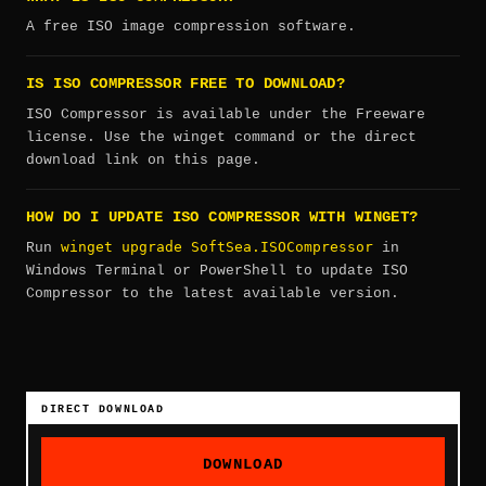
A free ISO image compression software.
IS ISO COMPRESSOR FREE TO DOWNLOAD?
ISO Compressor is available under the Freeware
license. Use the winget command or the direct
download link on this page.
HOW DO I UPDATE ISO COMPRESSOR WITH WINGET?
winget upgrade SoftSea.ISOCompressor
Run
in
Windows Terminal or PowerShell to update ISO
Compressor to the latest available version.
DIRECT DOWNLOAD
DOWNLOAD