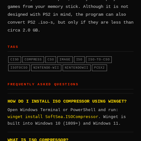
games from your memory stick. Although it is not
designed with PS2 in mind, the program can also
convert PS2 .iso-s, but only if they are less than
circa 2.0 GB.
TAGS
CISO
COMPRESS
CSO
IMAGE
ISO
ISO-TO-CSO
ISOTOCSO
NINTENDO-WII
NINTENDOWII
PCSX2
FREQUENTLY ASKED QUESTIONS
HOW DO I INSTALL ISO COMPRESSOR USING WINGET?
Open Windows Terminal or PowerShell and run:
winget install SoftSea.ISOCompressor
. Winget is
built into Windows 10 (1809+) and Windows 11.
WHAT IS ISO COMPRESSOR?