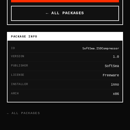
← ALL PACKAGES
PACKAGE INFO
ID
SoftSea.ISOCompressor
VERSION
1.0
PUBLISHER
SoftSea
LICENSE
Freeware
INSTALLER
inno
ARCH
x86
← ALL PACKAGES