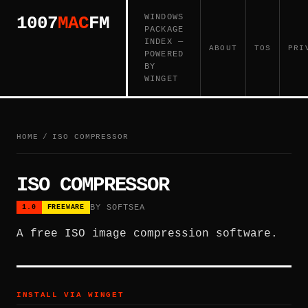
WINDOWS
1007
MAC
FM
PACKAGE
INDEX —
ABOUT
TOS
PRI
POWERED
BY
WINGET
HOME
/
ISO COMPRESSOR
ISO COMPRESSOR
BY SOFTSEA
1.0
FREEWARE
A free ISO image compression software.
INSTALL VIA WINGET