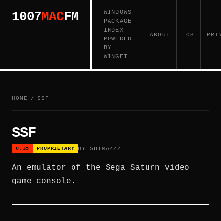
WINDOWS
1007
MAC
FM
PACKAGE
INDEX —
ABOUT
TOS
PRI
POWERED
BY
WINGET
HOME
/
SSF
SSF
BY SHIMAZZZ
0.35
PROPRIETARY
An emulator of the Sega Saturn video
game console.