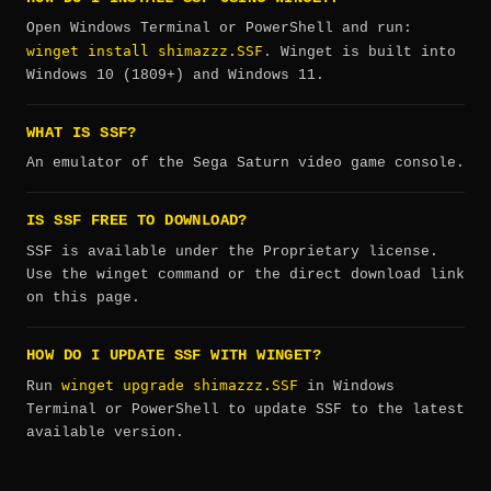
Open Windows Terminal or PowerShell and run:
winget install shimazzz.SSF
. Winget is built into
Windows 10 (1809+) and Windows 11.
WHAT IS SSF?
An emulator of the Sega Saturn video game console.
IS SSF FREE TO DOWNLOAD?
SSF is available under the Proprietary license.
Use the winget command or the direct download link
on this page.
HOW DO I UPDATE SSF WITH WINGET?
winget upgrade shimazzz.SSF
Run
in Windows
Terminal or PowerShell to update SSF to the latest
available version.