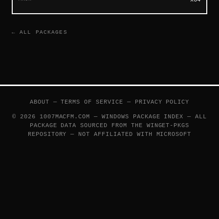
← ALL PACKAGES
ABOUT
—
TERMS OF SERVICE
—
PRIVACY POLICY
© 2026 1007MACFM.COM — WINDOWS PACKAGE INDEX — ALL
PACKAGE DATA SOURCED FROM THE
WINGET-PKGS
REPOSITORY — NOT AFFILIATED WITH MICROSOFT