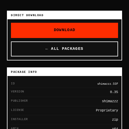
DIRECT DOWNLOAD
DOWNLOAD
← ALL PACKAGES
PACKAGE INFO
ID
shimazzz.SSF
VERSION
0.35
PUBLISHER
shimazzz
LICENSE
Proprietary
INSTALLER
zip
ARCH
x64