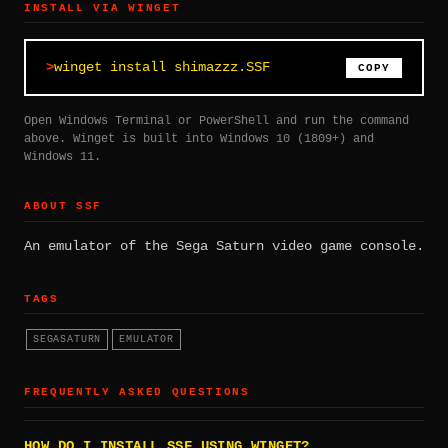
INSTALL VIA WINGET
winget install shimazzz.SSF
COPY
Open Windows Terminal or PowerShell and run the command
above. Winget is built into Windows 10 (1809+) and
Windows 11.
ABOUT SSF
An emulator of the Sega Saturn video game console.
TAGS
SEGASATURN
EMULATOR
FREQUENTLY ASKED QUESTIONS
HOW DO I INSTALL SSF USING WINGET?