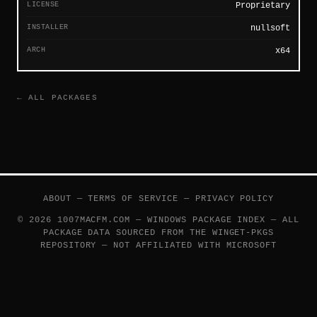
LICENSE
Proprietary
INSTALLER
nullsoft
ARCH
x64
← ALL PACKAGES
ABOUT
—
TERMS OF SERVICE
—
PRIVACY POLICY
© 2026 1007MACFM.COM — WINDOWS PACKAGE INDEX — ALL
PACKAGE DATA SOURCED FROM THE
WINGET-PKGS
REPOSITORY — NOT AFFILIATED WITH MICROSOFT