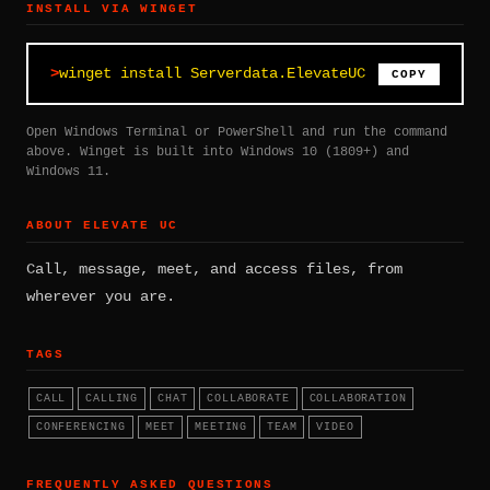
INSTALL VIA WINGET
winget install Serverdata.ElevateUC
COPY
Open Windows Terminal or PowerShell and run the command
above. Winget is built into Windows 10 (1809+) and
Windows 11.
ABOUT ELEVATE UC
Call, message, meet, and access files, from
wherever you are.
TAGS
CALL
CALLING
CHAT
COLLABORATE
COLLABORATION
CONFERENCING
MEET
MEETING
TEAM
VIDEO
FREQUENTLY ASKED QUESTIONS