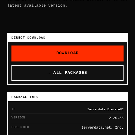
latest available version.
DIRECT DOWNLOAD
DOWNLOAD
← ALL PACKAGES
PACKAGE INFO
ID
Serverdata.ElevateUC
VERSION
2.29.38
PUBLISHER
Serverdata.net, Inc.