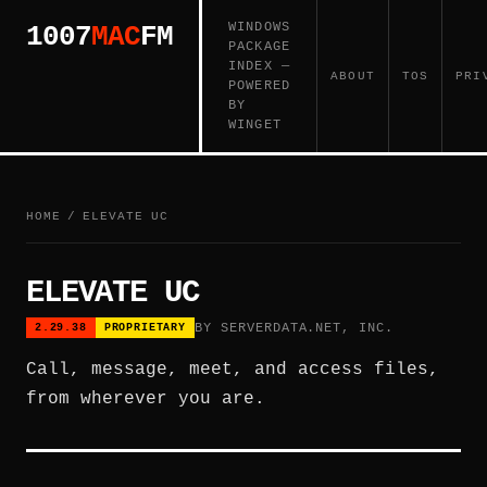
WINDOWS
1007
MAC
FM
PACKAGE
INDEX —
ABOUT
TOS
PRI
POWERED
BY
WINGET
HOME
/
ELEVATE UC
ELEVATE UC
BY SERVERDATA.NET, INC.
2.29.38
PROPRIETARY
Call, message, meet, and access files,
from wherever you are.