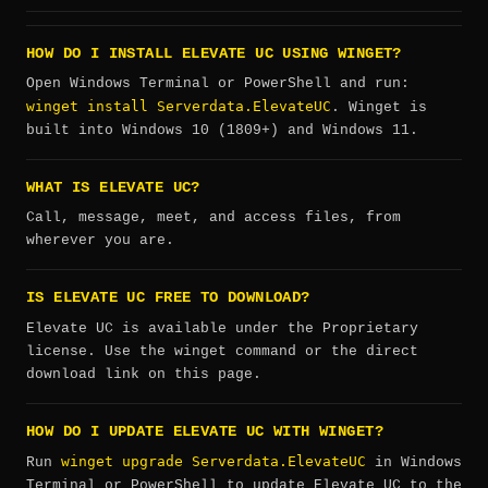
HOW DO I INSTALL ELEVATE UC USING WINGET?
Open Windows Terminal or PowerShell and run:
winget install Serverdata.ElevateUC
. Winget is
built into Windows 10 (1809+) and Windows 11.
WHAT IS ELEVATE UC?
Call, message, meet, and access files, from
wherever you are.
IS ELEVATE UC FREE TO DOWNLOAD?
Elevate UC is available under the Proprietary
license. Use the winget command or the direct
download link on this page.
HOW DO I UPDATE ELEVATE UC WITH WINGET?
winget upgrade Serverdata.ElevateUC
Run
in Windows
Terminal or PowerShell to update Elevate UC to the