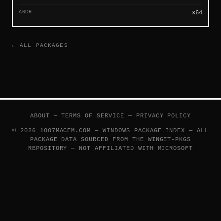
ARCH
x64
← ALL PACKAGES
ABOUT
—
TERMS OF SERVICE
—
PRIVACY POLICY
© 2026 1007MACFM.COM — WINDOWS PACKAGE INDEX — ALL
PACKAGE DATA SOURCED FROM THE
WINGET-PKGS
REPOSITORY — NOT AFFILIATED WITH MICROSOFT