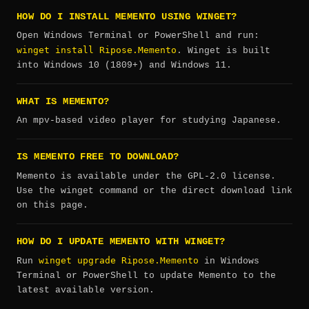
HOW DO I INSTALL MEMENTO USING WINGET?
Open Windows Terminal or PowerShell and run:
winget install Ripose.Memento
. Winget is built
into Windows 10 (1809+) and Windows 11.
WHAT IS MEMENTO?
An mpv-based video player for studying Japanese.
IS MEMENTO FREE TO DOWNLOAD?
Memento is available under the GPL-2.0 license.
Use the winget command or the direct download link
on this page.
HOW DO I UPDATE MEMENTO WITH WINGET?
winget upgrade Ripose.Memento
Run
in Windows
Terminal or PowerShell to update Memento to the
latest available version.