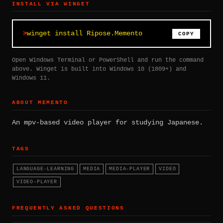
INSTALL VIA WINGET
winget install Ripose.Memento
COPY
Open Windows Terminal or PowerShell and run the command
above. Winget is built into Windows 10 (1809+) and
Windows 11.
ABOUT MEMENTO
An mpv-based video player for studying Japanese.
TAGS
LANGUAGE-LEARNING
MEDIA
MEDIA-PLAYER
VIDEO
VIDEO-PLAYER
FREQUENTLY ASKED QUESTIONS