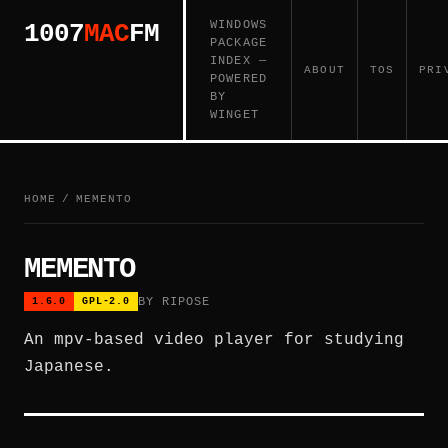
WINDOWS
1007
MAC
FM
PACKAGE
INDEX —
ABOUT
TOS
PRI
POWERED
BY
WINGET
HOME
/
MEMENTO
MEMENTO
BY RIPOSE
1.6.0
GPL-2.0
An mpv-based video player for studying
Japanese.