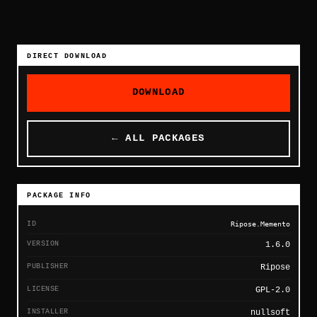
DIRECT DOWNLOAD
DOWNLOAD
← ALL PACKAGES
PACKAGE INFO
ID
Ripose.Memento
VERSION
1.6.0
PUBLISHER
Ripose
LICENSE
GPL-2.0
INSTALLER
nullsoft