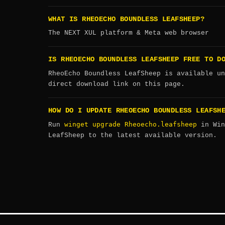
WHAT IS RHEOECHO BOUNDLESS LEAFSHEEP?
The NEXT XUL platform & Meta web browser
IS RHEOECHO BOUNDLESS LEAFSHEEP FREE TO D
RheoEcho Boundless LeafSheep is available un
direct download link on this page.
HOW DO I UPDATE RHEOECHO BOUNDLESS LEAFSH
winget upgrade Rheoecho.leafsheep
Run
in Win
LeafSheep to the latest available version.