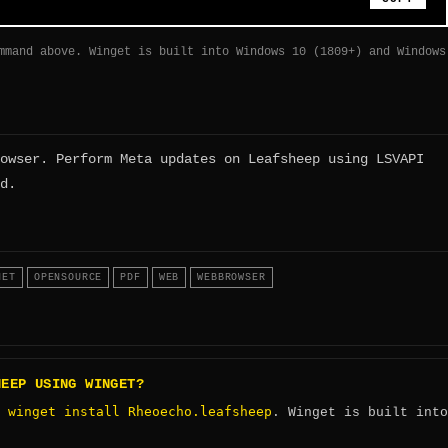
mmand above. Winget is built into Windows 10 (1809+) and Windows
owser. Perform Meta updates on Leafsheep using LSVAPI
d.
NET
OPENSOURCE
PDF
WEB
WEBBROWSER
HEEP USING WINGET?
winget install Rheoecho.leafsheep
:
. Winget is built into