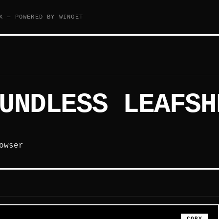
X — POWERED BY WINGET
UNDLESS LEAFSH
owser
COPY