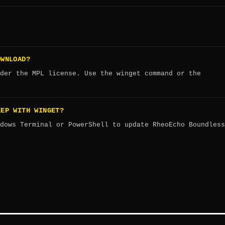
OWNLOAD?
der the MPL license. Use the winget command or the
EEP WITH WINGET?
dows Terminal or PowerShell to update RheoEcho Boundless