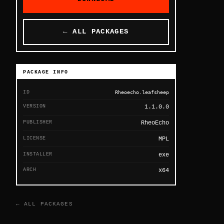
← ALL PACKAGES
PACKAGE INFO
ID
Rheoecho.leafsheep
VERSION
1.1.0.0
PUBLISHER
RheoEcho
LICENSE
MPL
INSTALLER
exe
ARCH
x64
← ALL PACKAGES