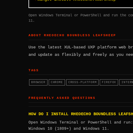
Open Windows Terminal or PowerShell and run the co
11.
ABOUT RHEOECHO BOUNDLESS LEAFSHEEP
Use the latest XUL-based UXP platform web br
and update as flexibly and freely as you nee
TAGS
BROWSER
CHROME
CROSS-PLATFORM
FIREFOX
INTER
FREQUENTLY ASKED QUESTIONS
HOW DO I INSTALL RHEOECHO BOUNDLESS LEAFS
Open Windows Terminal or PowerShell and run
Windows 10 (1809+) and Windows 11.