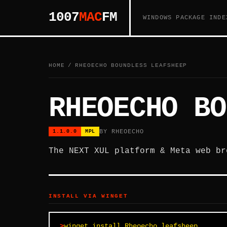
1007
MAC
FM
WINDOWS PACKAGE INDE
HOME
/
RHEOECHO BOUNDLESS LEAFSHEEP
RHEOECHO BO
BY RHEOECHO
1.1.0.0
MPL
The NEXT XUL platform & Meta web br
INSTALL VIA WINGET
winget install Rheoecho.leafsheep