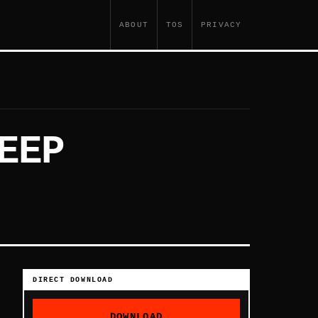
ABOUT
TOS
PRIVACY
EEP
DIRECT DOWNLOAD
DOWNLOAD