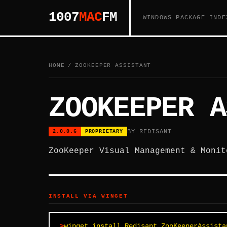
1007
MAC
FM
WINDOWS PACKAGE INDE
HOME
/
ZOOKEEPER ASSISTANT
ZOOKEEPER A
BY REDISANT
2.0.0.6
PROPRIETARY
ZooKeeper Visual Management & Monit
INSTALL VIA WINGET
winget install Redisant.ZooKeeperAssista