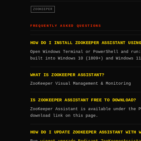
ZOOKEEPER
FREQUENTLY ASKED QUESTIONS
HOW DO I INSTALL ZOOKEEPER ASSISTANT USIN
Open Windows Terminal or PowerShell and run
built into Windows 10 (1809+) and Windows 11
WHAT IS ZOOKEEPER ASSISTANT?
ZooKeeper Visual Management & Monitoring
IS ZOOKEEPER ASSISTANT FREE TO DOWNLOAD?
ZooKeeper Assistant is available under the P
download link on this page.
HOW DO I UPDATE ZOOKEEPER ASSISTANT WITH 
winget upgrade Redisant.ZooKeeperAssista