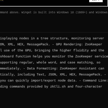
mmand above. Winget is built into Windows 10 (1809+) and Windows
isplaying nodes in a tree structure, monitoring server
ON, XML, HEX, MessagePack. - GPU Rendering: ZooKeeper
l use of the GPU, bringing the higher fluidity and the
shboard function helps you monitor the ZooKeeper service
upporting regular, whole word, and case matching, so
mmediately. - Data Formatting: ZooKeeper Assistant can
tically, including Text, JSON, XML, HEX, MessagePack. -
you can quickly import/export node data. - Command Line:
ding commands provided by zkCli.sh and four-character