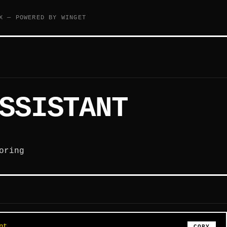
X — POWERED BY WINGET
SSISTANT
oring
nt
COPY