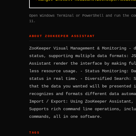
Open Windows Terminal or PowerShell and run the co
11.
ABOUT ZOOKEEPER ASSISTANT
ZooKeeper Visual Management & Monitoring - d
status, supporting multiple data formats: JS
Assistant render the interface by making ful
less resource usage. - Status Monitoring: Da
status in real time. - Diversified Search: S
that the data you wanted will be presented i
recognizes and formats different data automa
Import / Export: Using ZooKeeper Assistant, 
Supports rich command line operations, inclu
commands, all in one software.
TAGS