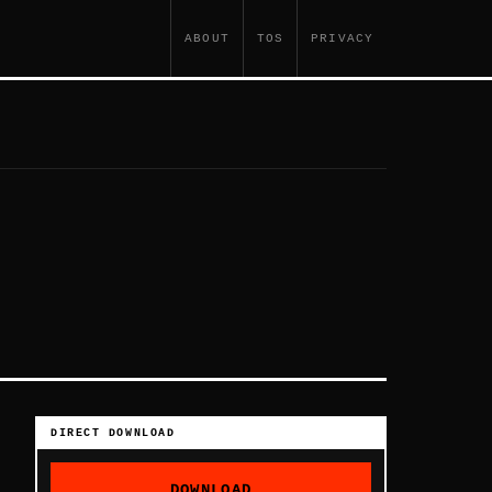
ABOUT
TOS
PRIVACY
DIRECT DOWNLOAD
DOWNLOAD