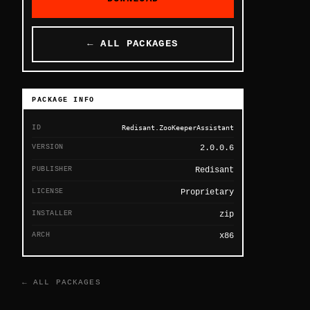
← ALL PACKAGES
PACKAGE INFO
ID
Redisant.ZooKeeperAssistant
VERSION
2.0.0.6
PUBLISHER
Redisant
LICENSE
Proprietary
INSTALLER
zip
ARCH
x86
← ALL PACKAGES