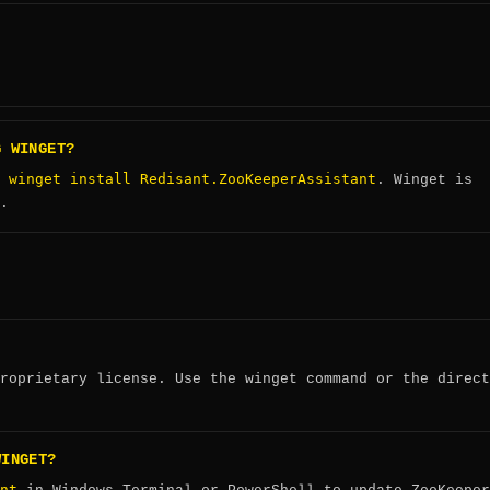
G WINGET?
winget install Redisant.ZooKeeperAssistant
:
. Winget is
.
roprietary license. Use the winget command or the direct
WINGET?
nt