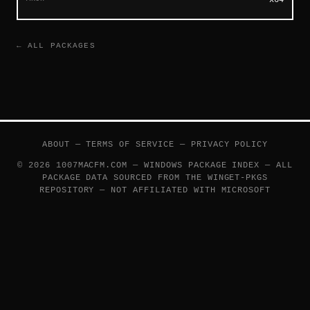
← ALL PACKAGES
ABOUT
—
TERMS OF SERVICE
—
PRIVACY POLICY
© 2026 1007MACFM.COM — WINDOWS PACKAGE INDEX — ALL
PACKAGE DATA SOURCED FROM THE
WINGET-PKGS
REPOSITORY — NOT AFFILIATED WITH MICROSOFT