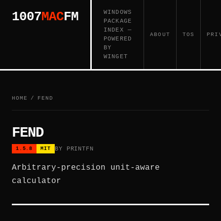
WINDOWS
1007
MAC
FM
PACKAGE
INDEX —
ABOUT
TOS
PRI
POWERED
BY
WINGET
HOME
/
FEND
FEND
BY PRINTFN
1.5.8
MIT
Arbitrary-precision unit-aware
calculator