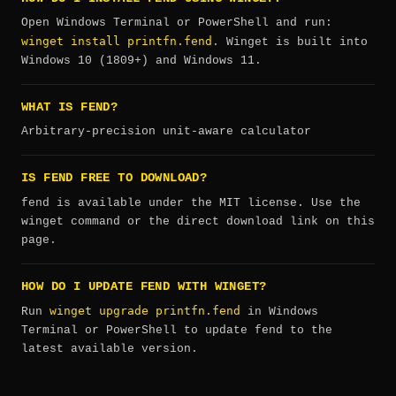
Open Windows Terminal or PowerShell and run:
winget install printfn.fend
. Winget is built into
Windows 10 (1809+) and Windows 11.
WHAT IS FEND?
Arbitrary-precision unit-aware calculator
IS FEND FREE TO DOWNLOAD?
fend is available under the MIT license. Use the
winget command or the direct download link on this
page.
HOW DO I UPDATE FEND WITH WINGET?
winget upgrade printfn.fend
Run
in Windows
Terminal or PowerShell to update fend to the
latest available version.