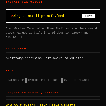
INSTALL VIA WINGET
winget install printfn.fend
COPY
Open Windows Terminal or PowerShell and run the command
above. Winget is built into Windows 10 (1809+) and
Windows 11.
ABOUT FEND
Arbitrary-precision unit-aware calculator
TAGS
CALCULATOR
HACKTOBERFEST
RUST
UNITS-OF-MEASURE
FREQUENTLY ASKED QUESTIONS
HOW DO I INSTALL FEND USING WINGET?