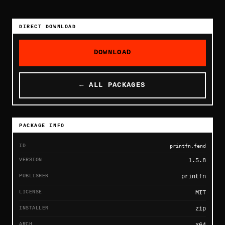
DIRECT DOWNLOAD
DOWNLOAD
← ALL PACKAGES
PACKAGE INFO
ID
printfn.fend
VERSION
1.5.8
PUBLISHER
printfn
LICENSE
MIT
INSTALLER
zip
ARCH
x64