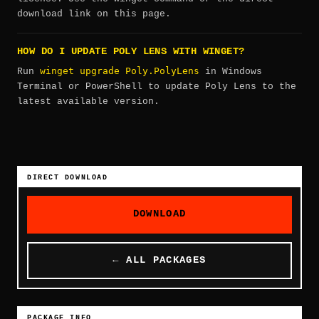
download link on this page.
HOW DO I UPDATE POLY LENS WITH WINGET?
winget upgrade Poly.PolyLens
Run
in Windows
Terminal or PowerShell to update Poly Lens to the
latest available version.
DIRECT DOWNLOAD
DOWNLOAD
← ALL PACKAGES
PACKAGE INFO