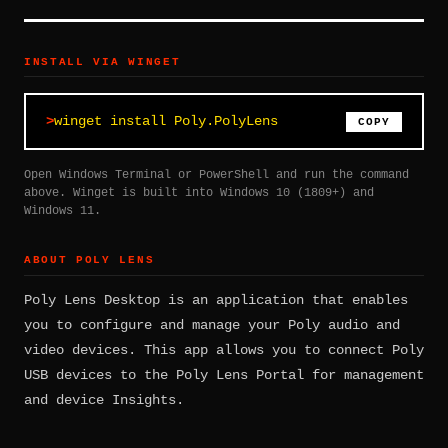
INSTALL VIA WINGET
winget install Poly.PolyLens
COPY
Open Windows Terminal or PowerShell and run the command
above. Winget is built into Windows 10 (1809+) and
Windows 11.
ABOUT POLY LENS
Poly Lens Desktop is an application that enables
you to configure and manage your Poly audio and
video devices. This app allows you to connect Poly
USB devices to the Poly Lens Portal for management
and device Insights.