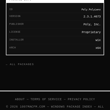
ID
Poly.PolyLens
VERSION
2.3.1.4673
PUBLISHER
Poly, Inc.
LICENSE
Proprietary
INSTALLER
wix
ARCH
x64
← ALL PACKAGES
ABOUT
—
TERMS OF SERVICE
—
PRIVACY POLICY
© 2026 1007MACFM.COM — WINDOWS PACKAGE INDEX — ALL