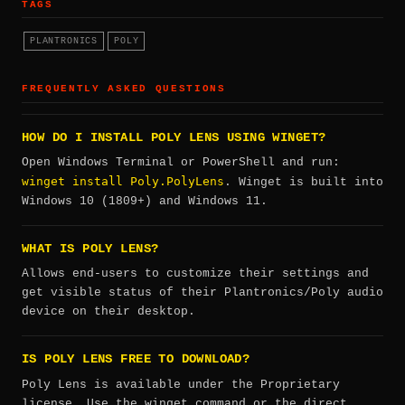
TAGS
PLANTRONICS
POLY
FREQUENTLY ASKED QUESTIONS
HOW DO I INSTALL POLY LENS USING WINGET?
Open Windows Terminal or PowerShell and run:
winget install Poly.PolyLens
. Winget is built into
Windows 10 (1809+) and Windows 11.
WHAT IS POLY LENS?
Allows end-users to customize their settings and
get visible status of their Plantronics/Poly audio
device on their desktop.
IS POLY LENS FREE TO DOWNLOAD?
Poly Lens is available under the Proprietary
license. Use the winget command or the direct