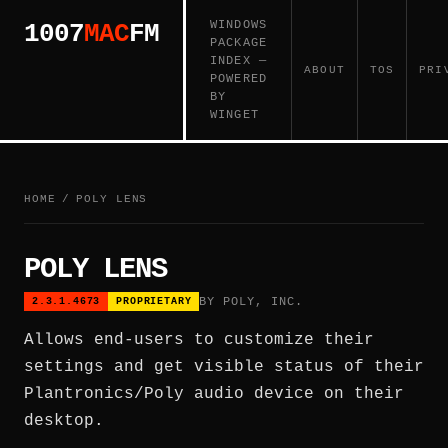
WINDOWS
1007
MAC
FM
PACKAGE
INDEX —
ABOUT
TOS
PRI
POWERED
BY
WINGET
HOME
/
POLY LENS
POLY LENS
BY POLY, INC.
2.3.1.4673
PROPRIETARY
Allows end-users to customize their
settings and get visible status of their
Plantronics/Poly audio device on their
desktop.