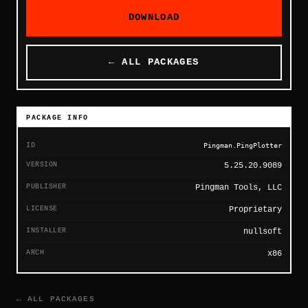
DOWNLOAD
← ALL PACKAGES
PACKAGE INFO
ID
Pingman.PingPlotter
VERSION
5.25.20.9089
PUBLISHER
Pingman Tools, LLC
LICENSE
Proprietary
INSTALLER
nullsoft
ARCH
x86
← ALL PACKAGES