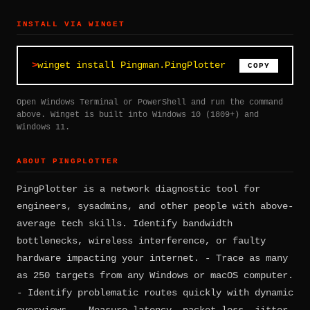
INSTALL VIA WINGET
winget install Pingman.PingPlotter
COPY
Open Windows Terminal or PowerShell and run the command
above. Winget is built into Windows 10 (1809+) and
Windows 11.
ABOUT PINGPLOTTER
PingPlotter is a network diagnostic tool for
engineers, sysadmins, and other people with above-
average tech skills. Identify bandwidth
bottlenecks, wireless interference, or faulty
hardware impacting your internet. - Trace as many
as 250 targets from any Windows or macOS computer.
- Identify problematic routes quickly with dynamic
overviews. - Measure latency, packet loss, jitter,