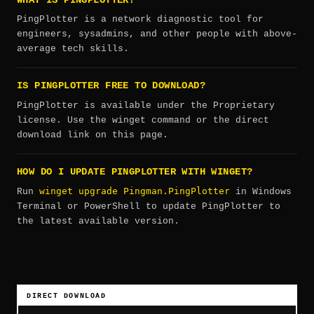
WHAT IS PINGPLOTTER?
PingPlotter is a network diagnostic tool for
engineers, sysadmins, and other people with above-
average tech skills.
IS PINGPLOTTER FREE TO DOWNLOAD?
PingPlotter is available under the Proprietary
license. Use the winget command or the direct
download link on this page.
HOW DO I UPDATE PINGPLOTTER WITH WINGET?
winget upgrade Pingman.PingPlotter
Run
in Windows
Terminal or PowerShell to update PingPlotter to
the latest available version.
DIRECT DOWNLOAD