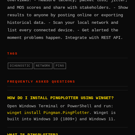
and MOS scores and share with stakeholders. - Show
results to anyone by posting online or exporting
historical data. - Scan your local network and
list every connected device. - Get alerted the
moment problems happen. Integrate with REST API.
TAGS
DIAGNOSTIC
NETWORK
PING
FREQUENTLY ASKED QUESTIONS
HOW DO I INSTALL PINGPLOTTER USING WINGET?
Open Windows Terminal or PowerShell and run:
winget install Pingman.PingPlotter
. Winget is
built into Windows 10 (1809+) and Windows 11.