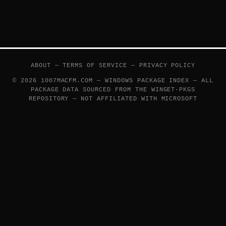
ABOUT
—
TERMS OF SERVICE
—
PRIVACY POLICY
© 2026 1007MACFM.COM — WINDOWS PACKAGE INDEX — ALL
PACKAGE DATA SOURCED FROM THE
WINGET-PKGS
REPOSITORY — NOT AFFILIATED WITH MICROSOFT