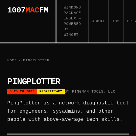
WINDOWS
1007
MAC
FM
PACKAGE
INDEX —
ABOUT
TOS
PRI
POWERED
BY
WINGET
HOME
/
PINGPLOTTER
PINGPLOTTER
BY PINGMAN TOOLS, LLC
5.25.20.9089
PROPRIETARY
PingPlotter is a network diagnostic tool
for engineers, sysadmins, and other
people with above-average tech skills.