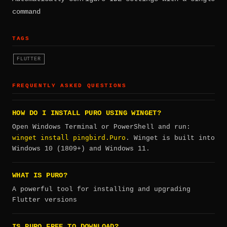
command
TAGS
FLUTTER
FREQUENTLY ASKED QUESTIONS
HOW DO I INSTALL PURO USING WINGET?
Open Windows Terminal or PowerShell and run:
winget install pingbird.Puro
. Winget is built into
Windows 10 (1809+) and Windows 11.
WHAT IS PURO?
A powerful tool for installing and upgrading
Flutter versions
IS PURO FREE TO DOWNLOAD?