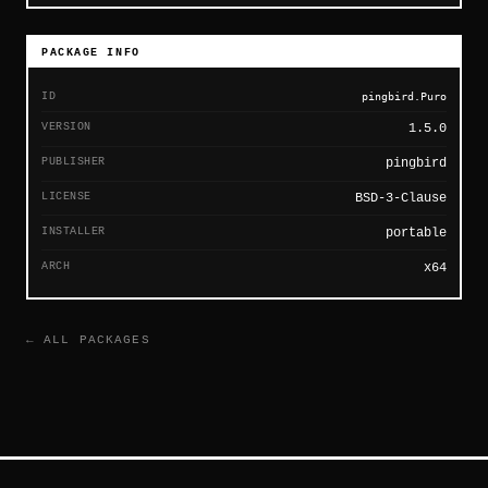
PACKAGE INFO
ID
pingbird.Puro
VERSION
1.5.0
PUBLISHER
pingbird
LICENSE
BSD-3-Clause
INSTALLER
portable
ARCH
x64
← ALL PACKAGES