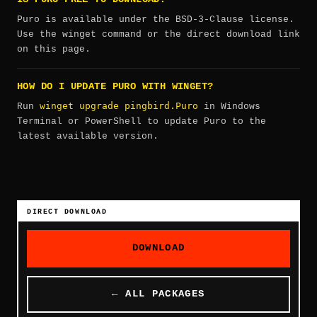
Puro is available under the BSD-3-Clause license.
Use the winget command or the direct download link
on this page.
HOW DO I UPDATE PURO WITH WINGET?
winget upgrade pingbird.Puro
Run
in Windows
Terminal or PowerShell to update Puro to the
latest available version.
DIRECT DOWNLOAD
DOWNLOAD
← ALL PACKAGES