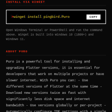
INSTALL VIA WINGET
winget install pingbird.Puro
COPY
Open Windows Terminal or PowerShell and run the command
above. Winget is built into Windows 10 (1809+) and
Windows 11.
ABOUT PURO
Puro is a powerful tool for installing and
upgrading Flutter versions, it is essential for
developers that work on multiple projects or have
slower internet. With Puro you can: - Use
different versions of Flutter at the same time -
Download new versions twice as fast with
significantly less disk space and internet
bandwidth - Use versions globally or per-project -
Automatically configure IDE settings with a single