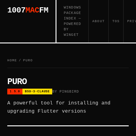
WINDOWS
1007
MAC
FM
PACKAGE
INDEX —
ABOUT
TOS
PRI
POWERED
BY
WINGET
HOME
/
PURO
PURO
BY PINGBIRD
1.5.0
BSD-3-CLAUSE
A powerful tool for installing and
upgrading Flutter versions