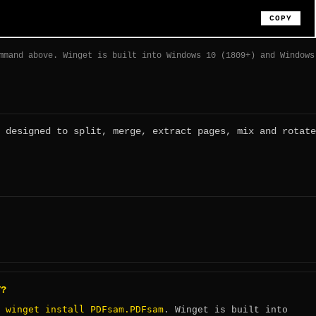
COPY
mmand above. Winget is built into Windows 10 (1809+) and Windows
 designed to split, merge, extract pages, mix and rotate
T?
winget install PDFsam.PDFsam
:
. Winget is built into