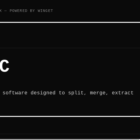
X — POWERED BY WINGET
C
 software designed to split, merge, extract