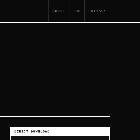
ABOUT
TOS
PRIVACY
DIRECT DOWNLOAD