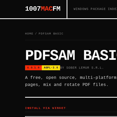
1007
MAC
FM
WINDOWS PACKAGE INDE
HOME
/
PDFSAM BASIC
PDFSAM BASI
BY SOBER LEMUR S.R.L.
6.0.1.0
AGPL-3.0
A free, open source, multi-platform
pages, mix and rotate PDF files.
INSTALL VIA WINGET