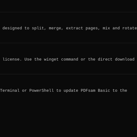
 designed to split, merge, extract pages, mix and rotate
 license. Use the winget command or the direct download
Terminal or PowerShell to update PDFsam Basic to the