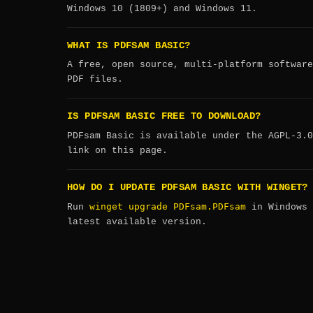
Windows 10 (1809+) and Windows 11.
WHAT IS PDFSAM BASIC?
A free, open source, multi-platform software
PDF files.
IS PDFSAM BASIC FREE TO DOWNLOAD?
PDFsam Basic is available under the AGPL-3.0
link on this page.
HOW DO I UPDATE PDFSAM BASIC WITH WINGET?
winget upgrade PDFsam.PDFsam
Run
in Windows 
latest available version.