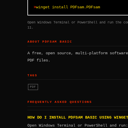
winget install PDFsam.PDFsam
Open Windows Terminal or PowerShell and run the co
11.
ABOUT PDFSAM BASIC
A free, open source, multi-platform software
PDF files.
TAGS
PDF
FREQUENTLY ASKED QUESTIONS
HOW DO I INSTALL PDFSAM BASIC USING WINGE
Open Windows Terminal or PowerShell and run