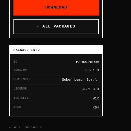
DOWNLOAD
← ALL PACKAGES
PACKAGE INFO
ID
PDFsam.PDFsam
VERSION
6.0.1.0
PUBLISHER
Sober Lemur S.r.l.
LICENSE
AGPL-3.0
INSTALLER
wix
ARCH
x64
← ALL PACKAGES