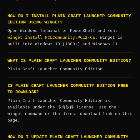
HOW DO I INSTALL PLAIN CRAFT LAUNCHER COMMUNITY
EDITION USING WINGET?
Open Windows Terminal or PowerShell and run:
winget install PCLCommunity.PCL2-CE
. Winget is
built into Windows 10 (1809+) and Windows 11.
WHAT IS PLAIN CRAFT LAUNCHER COMMUNITY EDITION?
Plain Craft Launcher Community Edition
IS PLAIN CRAFT LAUNCHER COMMUNITY EDITION FREE
TO DOWNLOAD?
Plain Craft Launcher Community Edition is
available under the 专有软件 license. Use the
winget command or the direct download link on this
page.
HOW DO I UPDATE PLAIN CRAFT LAUNCHER COMMUNITY