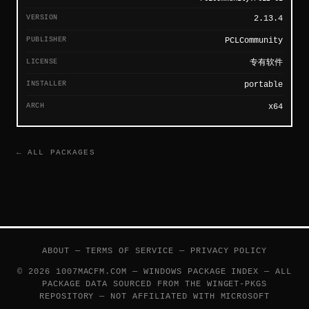
VERSION
2.13.4
PUBLISHER
PCLCommunity
LICENSE
专有软件
INSTALLER
portable
ARCH
x64
← ALL PACKAGES
ABOUT
—
TERMS OF SERVICE
—
PRIVACY POLICY
© 2026 1007MACFM.COM — WINDOWS PACKAGE INDEX — ALL
PACKAGE DATA SOURCED FROM THE
WINGET-PKGS
REPOSITORY — NOT AFFILIATED WITH MICROSOFT