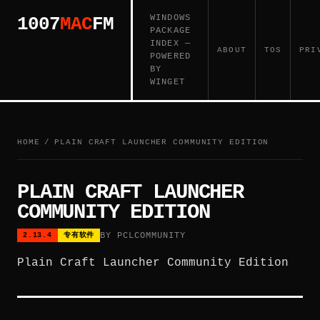
WINDOWS
1007
MAC
FM
PACKAGE
INDEX —
ABOUT
TOS
PRI
POWERED
BY
WINGET
HOME
/
PLAIN CRAFT LAUNCHER COMMUNITY EDITION
PLAIN CRAFT LAUNCHER
COMMUNITY EDITION
BY PCLCOMMUNITY
2.13.4
专有软件
Plain Craft Launcher Community Edition