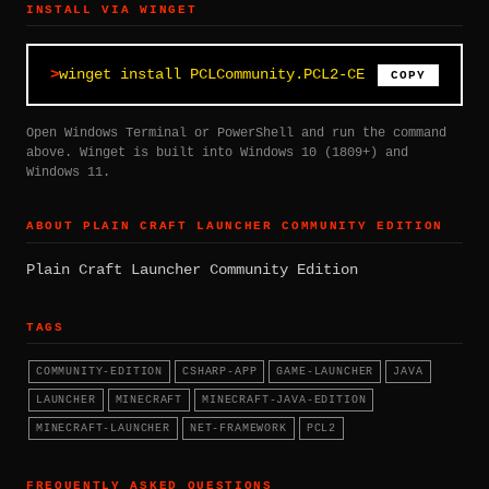
INSTALL VIA WINGET
winget install PCLCommunity.PCL2-CE
COPY
Open Windows Terminal or PowerShell and run the command
above. Winget is built into Windows 10 (1809+) and
Windows 11.
ABOUT PLAIN CRAFT LAUNCHER COMMUNITY EDITION
Plain Craft Launcher Community Edition
TAGS
COMMUNITY-EDITION
CSHARP-APP
GAME-LAUNCHER
JAVA
LAUNCHER
MINECRAFT
MINECRAFT-JAVA-EDITION
MINECRAFT-LAUNCHER
NET-FRAMEWORK
PCL2
FREQUENTLY ASKED QUESTIONS