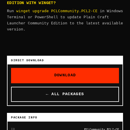
EDITION WITH WINGET?
winget upgrade PCLCommunity.PCL2-CE
Run
in Windows
Terminal or PowerShell to update Plain Craft
Launcher Community Edition to the latest available
version.
DIRECT DOWNLOAD
DOWNLOAD
← ALL PACKAGES
PACKAGE INFO
ID
PCLCommunity.PCL2-CE