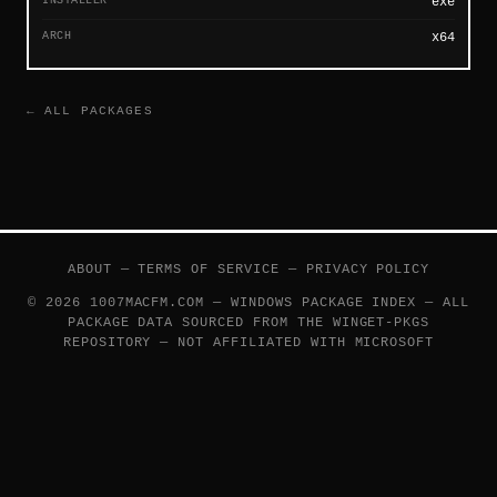
exe
ARCH
x64
← ALL PACKAGES
ABOUT
—
TERMS OF SERVICE
—
PRIVACY POLICY
© 2026 1007MACFM.COM — WINDOWS PACKAGE INDEX — ALL
PACKAGE DATA SOURCED FROM THE
WINGET-PKGS
REPOSITORY — NOT AFFILIATED WITH MICROSOFT