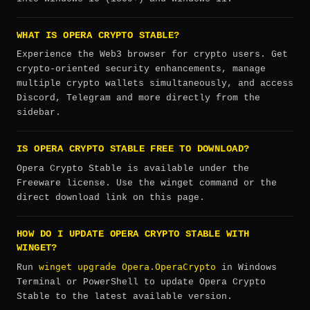
WHAT IS OPERA CRYPTO STABLE?
Experience the Web3 browser for crypto users. Get
crypto-oriented security enhancements, manage
multiple crypto wallets simultaneously, and access
Discord, Telegram and more directly from the
sidebar.
IS OPERA CRYPTO STABLE FREE TO DOWNLOAD?
Opera Crypto Stable is available under the
Freeware license. Use the winget command or the
direct download link on this page.
HOW DO I UPDATE OPERA CRYPTO STABLE WITH
WINGET?
winget upgrade Opera.OperaCrypto
Run
in Windows
Terminal or PowerShell to update Opera Crypto
Stable to the latest available version.