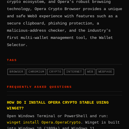
crypto ecosystem, and Opera's robust browsing
technology, Opera Crypto Browser provides a unique
and safe Web3 experience with features such as a
secure clipboard, phishing protection, a
malicious-address checker, and the industry's
first multi-wallet management tool, the Wallet
Selector.
TAGS
BROWSER
CHROMIUM
CRYPTO
INTERNET
WEB
WEBPAGE
FREQUENTLY ASKED QUESTIONS
HOW DO I INSTALL OPERA CRYPTO STABLE USING
WINGET?
Open Windows Terminal or PowerShell and run:
winget install Opera.OperaCrypto
. Winget is built
into Windows 10 (1809+) and Windows 11.