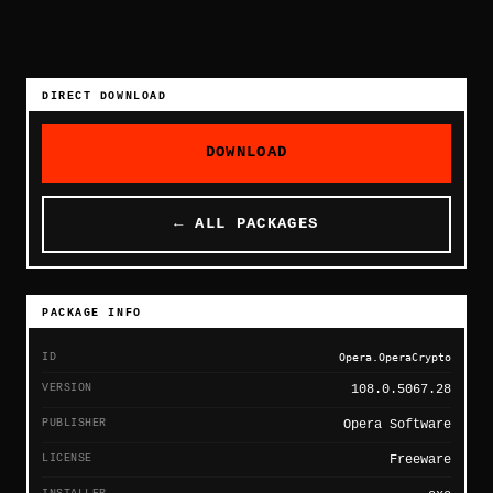
DIRECT DOWNLOAD
DOWNLOAD
← ALL PACKAGES
PACKAGE INFO
ID
Opera.OperaCrypto
VERSION
108.0.5067.28
PUBLISHER
Opera Software
LICENSE
Freeware
INSTALLER