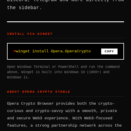
Discord, Telegram and more directly from
the sidebar.
INSTALL VIA WINGET
winget install Opera.OperaCrypto
COPY
Open Windows Terminal or PowerShell and run the command
above. Winget is built into Windows 10 (1809+) and
Windows 11.
ABOUT OPERA CRYPTO STABLE
Opera Crypto Browser provides both the crypto-
curious and crypto-savvy with a smooth, private
and secure Web3 experience. With Web3-focused
features, a strong partnership network across the