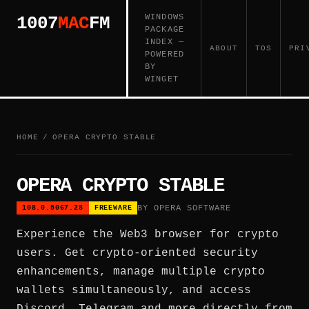
WINDOWS
1007
MAC
FM
PACKAGE
INDEX —
ABOUT
TOS
PRI
POWERED
BY
WINGET
HOME
/
OPERA CRYPTO STABLE
OPERA CRYPTO STABLE
BY OPERA SOFTWARE
108.0.5067.28
FREEWARE
Experience the Web3 browser for crypto
users. Get crypto-oriented security
enhancements, manage multiple crypto
wallets simultaneously, and access