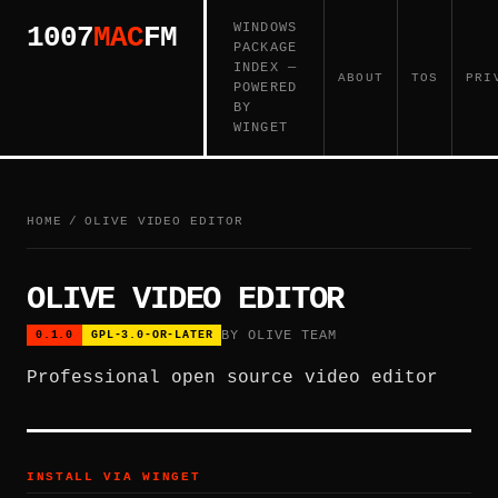
WINDOWS
1007
MAC
FM
PACKAGE
INDEX —
ABOUT
TOS
PRI
POWERED
BY
WINGET
HOME
/
OLIVE VIDEO EDITOR
OLIVE VIDEO EDITOR
BY OLIVE TEAM
0.1.0
GPL-3.0-OR-LATER
Professional open source video editor
INSTALL VIA WINGET