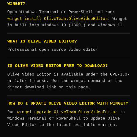
WINGET?
Open Windows Terminal or PowerShell and run:
winget install OliveTeam.OliveVideoEditor
. Winget
is built into Windows 10 (1809+) and Windows 11.
WHAT IS OLIVE VIDEO EDITOR?
Professional open source video editor
IS OLIVE VIDEO EDITOR FREE TO DOWNLOAD?
Olive Video Editor is available under the GPL-3.0-
or-later license. Use the winget command or the
direct download link on this page.
HOW DO I UPDATE OLIVE VIDEO EDITOR WITH WINGET?
winget upgrade OliveTeam.OliveVideoEditor
Run
in
Windows Terminal or PowerShell to update Olive
Video Editor to the latest available version.