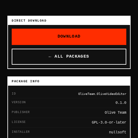
DIRECT DOWNLOAD
DOWNLOAD
← ALL PACKAGES
PACKAGE INFO
ID
OliveTeam.OliveVideoEditor
VERSION
0.1.0
PUBLISHER
Olive Team
LICENSE
GPL-3.0-or-later
INSTALLER
nullsoft