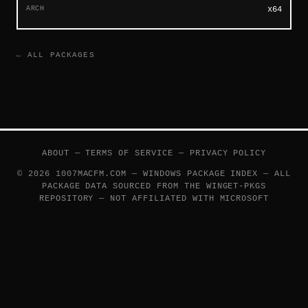
ARCH
x64
← ALL PACKAGES
ABOUT
—
TERMS OF SERVICE
—
PRIVACY POLICY
© 2026 1007MACFM.COM — WINDOWS PACKAGE INDEX — ALL
PACKAGE DATA SOURCED FROM THE
WINGET-PKGS
REPOSITORY — NOT AFFILIATED WITH MICROSOFT