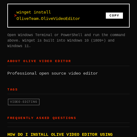
winget install
COPY
OliveTeam.OliveVideoEditor
Open Windows Terminal or PowerShell and run the command
above. Winget is built into Windows 10 (1809+) and
Windows 11.
ABOUT OLIVE VIDEO EDITOR
Professional open source video editor
TAGS
VIDEO-EDITING
FREQUENTLY ASKED QUESTIONS
HOW DO I INSTALL OLIVE VIDEO EDITOR USING