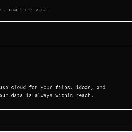
X — POWERED BY WINGET
use cloud for your files, ideas, and
our data is always within reach.