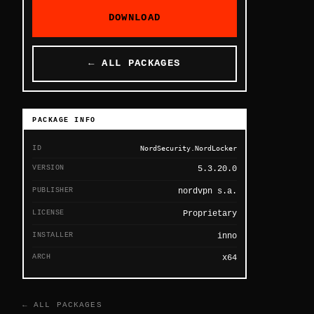
DOWNLOAD
← ALL PACKAGES
PACKAGE INFO
ID
NordSecurity.NordLocker
VERSION
5.3.20.0
PUBLISHER
nordvpn s.a.
LICENSE
Proprietary
INSTALLER
inno
ARCH
x64
← ALL PACKAGES