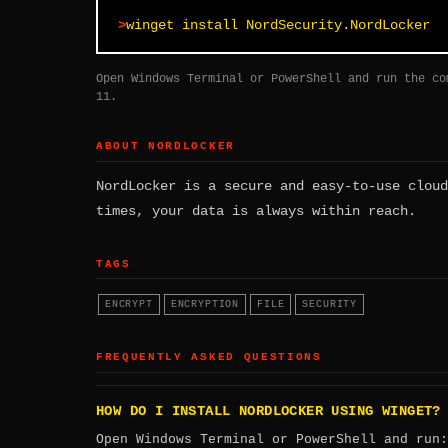
winget install NordSecurity.NordLocker
Open Windows Terminal or PowerShell and run the co
11.
ABOUT NORDLOCKER
NordLocker is a secure and easy-to-use cloud
times, your data is always within reach.
TAGS
ENCRYPT
ENCRYPTION
FILE
SECURITY
FREQUENTLY ASKED QUESTIONS
HOW DO I INSTALL NORDLOCKER USING WINGET?
Open Windows Terminal or PowerShell and run