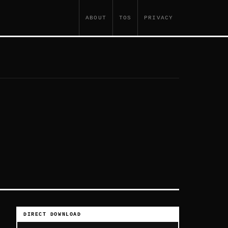
ABOUT
TOS
PRIVACY
DIRECT DOWNLOAD