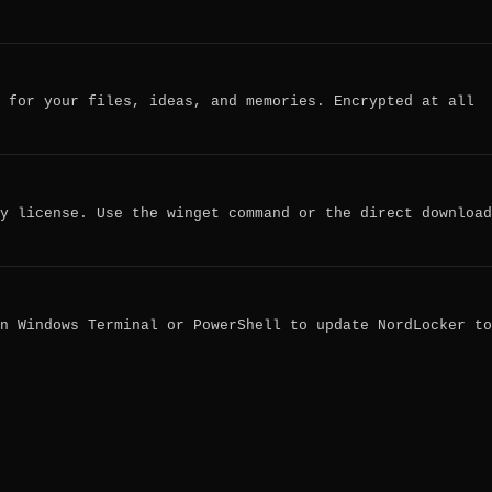
 for your files, ideas, and memories. Encrypted at all
y license. Use the winget command or the direct download
n Windows Terminal or PowerShell to update NordLocker to