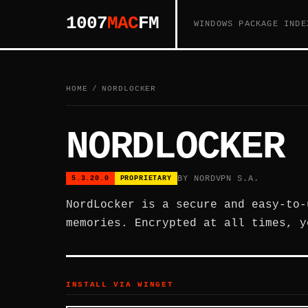
1007
MAC
FM
WINDOWS PACKAGE INDE
HOME
/
NORDLOCKER
NORDLOCKER
BY NORDVPN S.A.
5.3.20.0
PROPRIETARY
NordLocker is a secure and easy-to-
memories. Encrypted at all times, y
INSTALL VIA WINGET