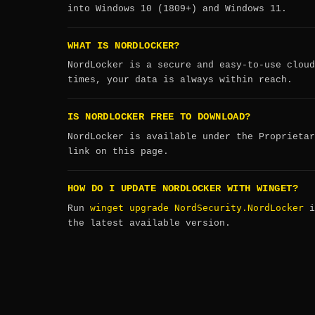
into Windows 10 (1809+) and Windows 11.
WHAT IS NORDLOCKER?
NordLocker is a secure and easy-to-use cloud
times, your data is always within reach.
IS NORDLOCKER FREE TO DOWNLOAD?
NordLocker is available under the Proprietar
link on this page.
HOW DO I UPDATE NORDLOCKER WITH WINGET?
winget upgrade NordSecurity.NordLocker
Run
i
the latest available version.