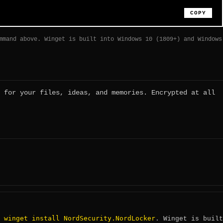
COPY
mmand above. Winget is built into Windows 10 (1809+) and Windows
 for your files, ideas, and memories. Encrypted at all
winget install NordSecurity.NordLocker
:
. Winget is built