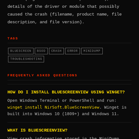
details of the driver or module that possibly
caused the crash (filename, product name, file
description, and file version).
TAGS
BLUESCREEN
BSOD
CRASH
ERROR
MINIDUMP
TROUBLESHOOTING
FREQUENTLY ASKED QUESTIONS
HOW DO I INSTALL BLUESCREENVIEW USING WINGET?
Open Windows Terminal or PowerShell and run:
winget install NirSoft.BlueScreenView
. Winget is
built into Windows 10 (1809+) and Windows 11.
WHAT IS BLUESCREENVIEW?
View crash information stored in the MiniDump