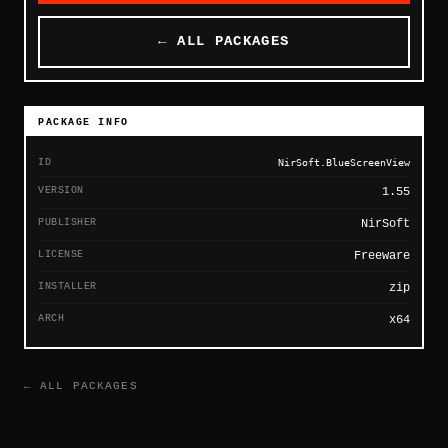
← ALL PACKAGES
PACKAGE INFO
ID
NirSoft.BlueScreenView
VERSION
1.55
PUBLISHER
NirSoft
LICENSE
Freeware
INSTALLER
zip
ARCH
x64
← ALL PACKAGES