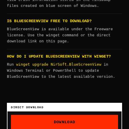
files created on blue screen of Windows.
IS BLUESCREENVIEW FREE TO DOWNLOAD?
BlueScreenView is available under the Freeware
license. Use the winget command or the direct
download link on this page.
HOW DO I UPDATE BLUESCREENVIEW WITH WINGET?
winget upgrade NirSoft.BlueScreenView
Run
in
Windows Terminal or PowerShell to update
BlueScreenView to the latest available version.
DIRECT DOWNLOAD
DOWNLOAD