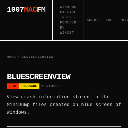
WINDOWS
1007
MAC
FM
PACKAGE
INDEX —
ABOUT
TOS
PRI
POWERED
BY
WINGET
HOME
/
BLUESCREENVIEW
BLUESCREENVIEW
BY NIRSOFT
1.55
FREEWARE
View crash information stored in the
MiniDump files created on blue screen of
Windows.