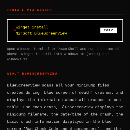
INSTALL VIA WINGET
winget install
COPY
NirSoft.BlueScreenView
Open Windows Terminal or PowerShell and run the command
above. Winget is built into Windows 10 (1809+) and
Windows 11.
ABOUT BLUESCREENVIEW
BlueScreenView scans all your minidump files
created during 'blue screen of death' crashes, and
displays the information about all crashes in one
table. For each crash, BlueScreenView displays the
minidump filename, the date/time of the crash, the
basic crash information displayed in the blue
screen (Bug Check Code and 4 parameters), and the