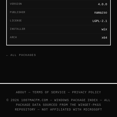
VERSION
4.0.0
PUBLISHER
namazso
LICENSE
LGPL-2.1
INSTALLER
wix
ARCH
x64
← ALL PACKAGES
ABOUT
—
TERMS OF SERVICE
—
PRIVACY POLICY
© 2026 1007MACFM.COM — WINDOWS PACKAGE INDEX — ALL
PACKAGE DATA SOURCED FROM THE
WINGET-PKGS
REPOSITORY — NOT AFFILIATED WITH MICROSOFT