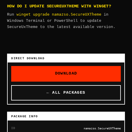
HOW DO I UPDATE SECUREUXTHEME WITH WINGET?
winget upgrade namazso.SecureUXTheme
Run
in
Windows Terminal or PowerShell to update
SecureUxTheme to the latest available version.
DIRECT DOWNLOAD
DOWNLOAD
← ALL PACKAGES
PACKAGE INFO
ID
namazso.SecureUXTheme