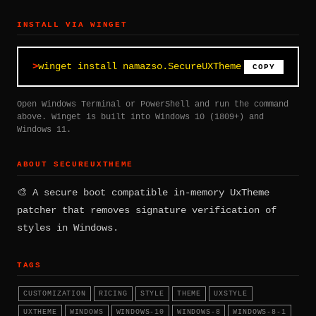
INSTALL VIA WINGET
winget install namazso.SecureUXTheme
COPY
Open Windows Terminal or PowerShell and run the command
above. Winget is built into Windows 10 (1809+) and
Windows 11.
ABOUT SECUREUXTHEME
🎨 A secure boot compatible in-memory UxTheme
patcher that removes signature verification of
styles in Windows.
TAGS
CUSTOMIZATION
RICING
STYLE
THEME
UXSTYLE
UXTHEME
WINDOWS
WINDOWS-10
WINDOWS-8
WINDOWS-8-1