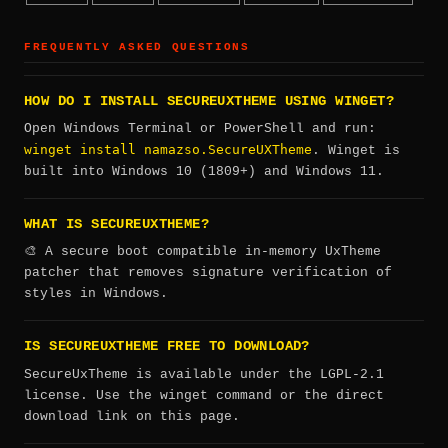
FREQUENTLY ASKED QUESTIONS
HOW DO I INSTALL SECUREUXTHEME USING WINGET?
Open Windows Terminal or PowerShell and run:
winget install namazso.SecureUXTheme
. Winget is
built into Windows 10 (1809+) and Windows 11.
WHAT IS SECUREUXTHEME?
🎨 A secure boot compatible in-memory UxTheme
patcher that removes signature verification of
styles in Windows.
IS SECUREUXTHEME FREE TO DOWNLOAD?
SecureUxTheme is available under the LGPL-2.1
license. Use the winget command or the direct
download link on this page.