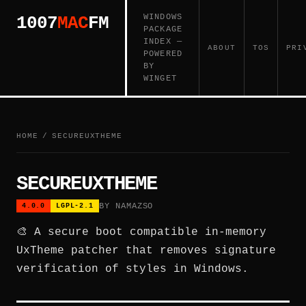
WINDOWS
1007
MAC
FM
PACKAGE
INDEX —
ABOUT
TOS
PRI
POWERED
BY
WINGET
HOME
/
SECUREUXTHEME
SECUREUXTHEME
BY NAMAZSO
4.0.0
LGPL-2.1
🎨 A secure boot compatible in-memory
UxTheme patcher that removes signature
verification of styles in Windows.