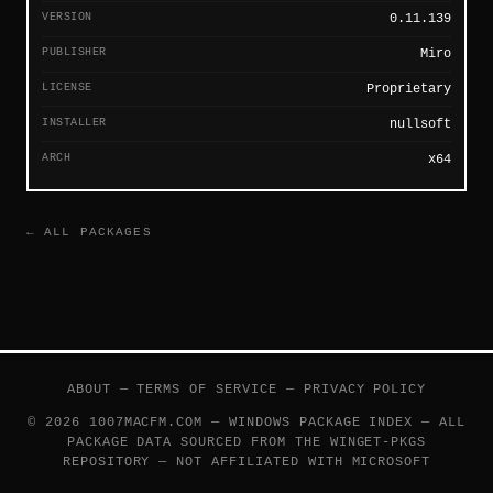
VERSION
0.11.139
PUBLISHER
Miro
LICENSE
Proprietary
INSTALLER
nullsoft
ARCH
x64
← ALL PACKAGES
ABOUT
—
TERMS OF SERVICE
—
PRIVACY POLICY
© 2026 1007MACFM.COM — WINDOWS PACKAGE INDEX — ALL
PACKAGE DATA SOURCED FROM THE
WINGET-PKGS
REPOSITORY — NOT AFFILIATED WITH MICROSOFT