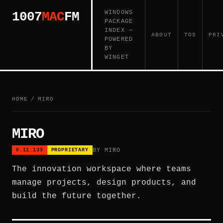
WINDOWS
1007
MAC
FM
PACKAGE
INDEX —
ABOUT
TOS
PRI
POWERED
BY
WINGET
HOME
/
MIRO
MIRO
BY MIRO
0.11.139
PROPRIETARY
The innovation workspace where teams
manage projects, design products, and
build the future together.