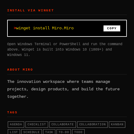
INSTALL VIA WINGET
winget install Miro.Miro
COPY
Open Windows Terminal or PowerShell and run the command
above. Winget is built into Windows 10 (1809+) and
Windows 11.
ABOUT MIRO
The innovation workspace where teams manage
projects, design products, and build the future
together.
TAGS
AGENDA
CHECKLIST
COLLABORATE
COLLABORATION
KANBAN
LIST
SCHEDULE
TASK
TO-DO
TODO