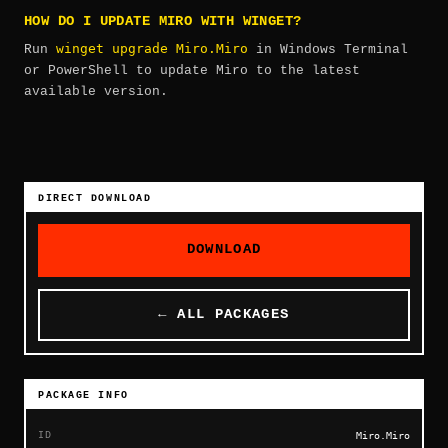
HOW DO I UPDATE MIRO WITH WINGET?
winget upgrade Miro.Miro
Run
in Windows Terminal
or PowerShell to update Miro to the latest
available version.
DIRECT DOWNLOAD
DOWNLOAD
← ALL PACKAGES
PACKAGE INFO
ID
Miro.Miro