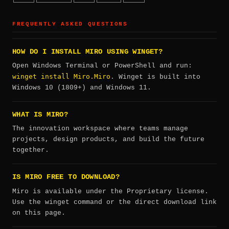
FREQUENTLY ASKED QUESTIONS
HOW DO I INSTALL MIRO USING WINGET?
Open Windows Terminal or PowerShell and run:
winget install Miro.Miro
. Winget is built into
Windows 10 (1809+) and Windows 11.
WHAT IS MIRO?
The innovation workspace where teams manage
projects, design products, and build the future
together.
IS MIRO FREE TO DOWNLOAD?
Miro is available under the Proprietary license.
Use the winget command or the direct download link
on this page.