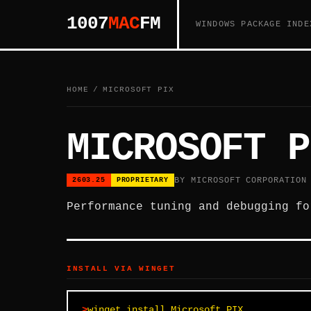
1007
MAC
FM
WINDOWS PACKAGE INDE
HOME
/
MICROSOFT PIX
MICROSOFT P
BY MICROSOFT CORPORATION
2603.25
PROPRIETARY
Performance tuning and debugging fo
INSTALL VIA WINGET
winget install Microsoft.PIX