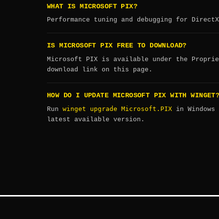
WHAT IS MICROSOFT PIX?
Performance tuning and debugging for DirectX
IS MICROSOFT PIX FREE TO DOWNLOAD?
Microsoft PIX is available under the Proprie
download link on this page.
HOW DO I UPDATE MICROSOFT PIX WITH WINGET
winget upgrade Microsoft.PIX
Run
in Windows 
latest available version.