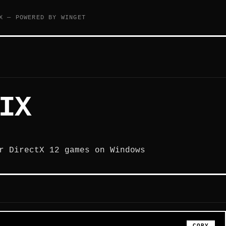
X — POWERED BY WINGET
IX
r DirectX 12 games on Windows
COPY