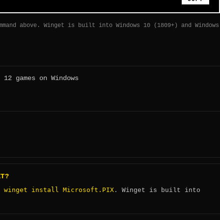
mmand above. Winget is built into Windows 10 (1809+) and Windows
 12 games on Windows
ET?
winget install Microsoft.PIX
:
. Winget is built into