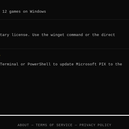
 12 games on Windows
tary license. Use the winget command or the direct
?
Terminal or PowerShell to update Microsoft PIX to the
ABOUT
—
TERMS OF SERVICE
—
PRIVACY POLICY