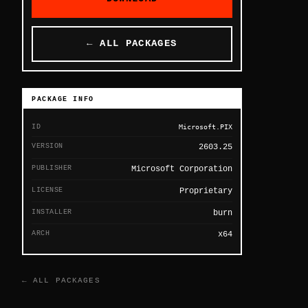
← ALL PACKAGES
PACKAGE INFO
ID
Microsoft.PIX
VERSION
2603.25
PUBLISHER
Microsoft Corporation
LICENSE
Proprietary
INSTALLER
burn
ARCH
x64
← ALL PACKAGES