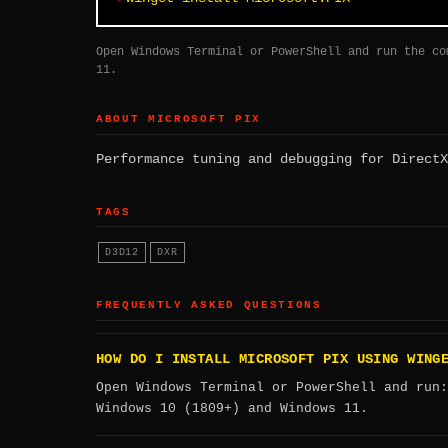
Open Windows Terminal or PowerShell and run the co
11.
ABOUT MICROSOFT PIX
Performance tuning and debugging for DirectX
TAGS
D3D12
DXR
FREQUENTLY ASKED QUESTIONS
HOW DO I INSTALL MICROSOFT PIX USING WING
Open Windows Terminal or PowerShell and run
Windows 10 (1809+) and Windows 11.