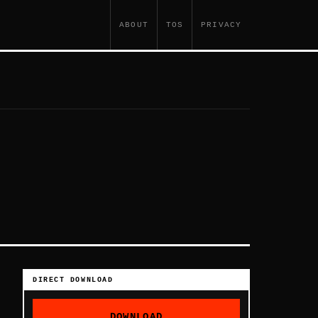
ABOUT
TOS
PRIVACY
DIRECT DOWNLOAD
DOWNLOAD