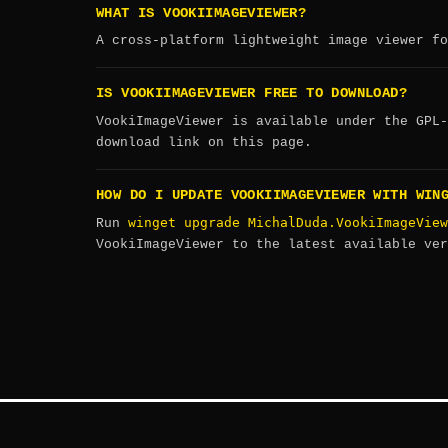
WHAT IS VOOKIIMAGEVIEWER?
A cross-platform lightweight image viewer fo
IS VOOKIIMAGEVIEWER FREE TO DOWNLOAD?
VookiImageViewer is available under the GPL-
download link on this page.
HOW DO I UPDATE VOOKIIMAGEVIEWER WITH WIN
winget upgrade MichalDuda.VookiImageView
Run
VookiImageViewer to the latest available ver