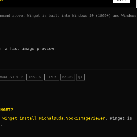
mmand above. Winget is built into Windows 10 (1809+) and Windows
r a fast image preview.
MAGE-VIEWER
IMAGES
LINUX
MACOS
QT
INGET?
winget install MichalDuda.VookiImageViewer
:
. Winget is
.