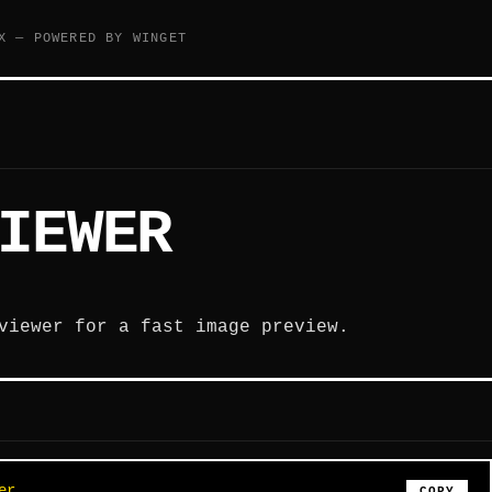
X — POWERED BY WINGET
IEWER
viewer for a fast image preview.
er
COPY