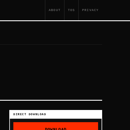
ABOUT
TOS
PRIVACY
DIRECT DOWNLOAD
DOWNLOAD