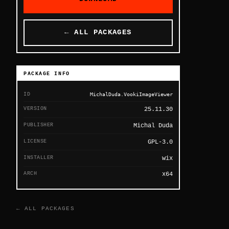
← ALL PACKAGES
PACKAGE INFO
ID
MichalDuda.VookiImageViewer
VERSION
25.11.30
PUBLISHER
Michal Duda
LICENSE
GPL-3.0
INSTALLER
wix
ARCH
x64
← ALL PACKAGES