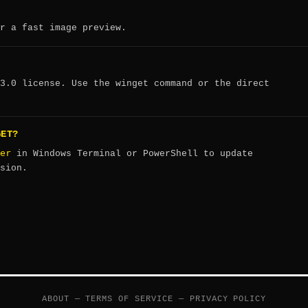
r a fast image preview.
3.0 license. Use the winget command or the direct
GET?
er
in Windows Terminal or PowerShell to update
sion.
ABOUT
—
TERMS OF SERVICE
—
PRIVACY POLICY