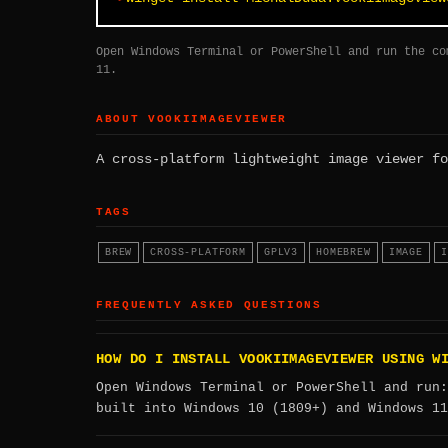
Open Windows Terminal or PowerShell and run the co
11.
ABOUT VOOKIIMAGEVIEWER
A cross-platform lightweight image viewer fo
TAGS
BREW
CROSS-PLATFORM
GPLV3
HOMEBREW
IMAGE
I
FREQUENTLY ASKED QUESTIONS
HOW DO I INSTALL VOOKIIMAGEVIEWER USING W
Open Windows Terminal or PowerShell and run
built into Windows 10 (1809+) and Windows 11