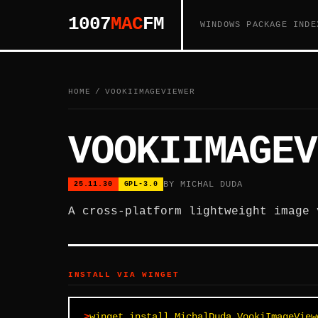
1007
MAC
FM
WINDOWS PACKAGE INDE
HOME
/
VOOKIIMAGEVIEWER
VOOKIIMAGEV
BY MICHAL DUDA
25.11.30
GPL-3.0
A cross-platform lightweight image 
INSTALL VIA WINGET
winget install MichalDuda.VookiImageView