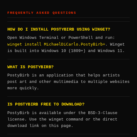
FREQUENTLY ASKED QUESTIONS
HOW DO I INSTALL POSTYBIRB USING WINGET?
Open Windows Terminal or PowerShell and run:
winget install MichaelDiCarlo.PostyBirb+
. Winget
is built into Windows 10 (1809+) and Windows 11.
WHAT IS POSTYBIRB?
PostyBirb is an application that helps artists
post art and other multimedia to multiple websites
more quickly.
IS POSTYBIRB FREE TO DOWNLOAD?
PostyBirb is available under the BSD-3-Clause
license. Use the winget command or the direct
download link on this page.