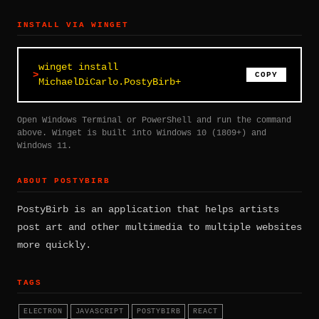
INSTALL VIA WINGET
winget install
COPY
MichaelDiCarlo.PostyBirb+
Open Windows Terminal or PowerShell and run the command
above. Winget is built into Windows 10 (1809+) and
Windows 11.
ABOUT POSTYBIRB
PostyBirb is an application that helps artists
post art and other multimedia to multiple websites
more quickly.
TAGS
ELECTRON
JAVASCRIPT
POSTYBIRB
REACT