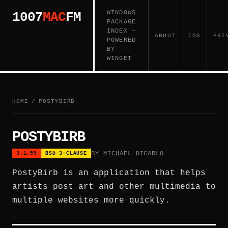
WINDOWS
1007
MAC
FM
PACKAGE
INDEX —
ABOUT
TOS
PRI
POWERED
BY
WINGET
HOME
/
POSTYBIRB
POSTYBIRB
BY MICHAEL DICARLO
3.1.59
BSD-3-CLAUSE
PostyBirb is an application that helps
artists post art and other multimedia to
multiple websites more quickly.