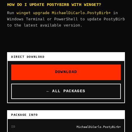
HOW DO I UPDATE POSTYBIRB WITH WINGET?
winget upgrade MichaelDiCarlo.PostyBirb+
Run
in
Windows Terminal or PowerShell to update PostyBirb
to the latest available version.
DIRECT DOWNLOAD
DOWNLOAD
← ALL PACKAGES
PACKAGE INFO
ID
MichaelDiCarlo.PostyBirb+