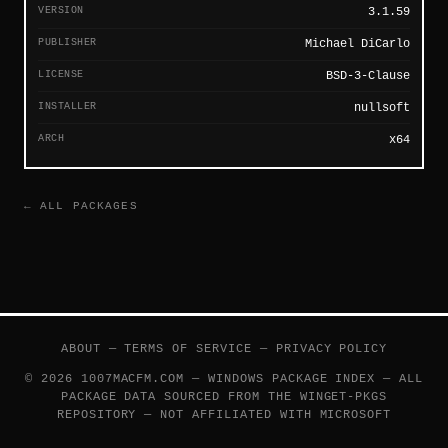
VERSION
3.1.59
PUBLISHER
Michael DiCarlo
LICENSE
BSD-3-Clause
INSTALLER
nullsoft
ARCH
x64
← ALL PACKAGES
ABOUT
—
TERMS OF SERVICE
—
PRIVACY POLICY
© 2026 1007MACFM.COM — WINDOWS PACKAGE INDEX — ALL
PACKAGE DATA SOURCED FROM THE
WINGET-PKGS
REPOSITORY — NOT AFFILIATED WITH MICROSOFT