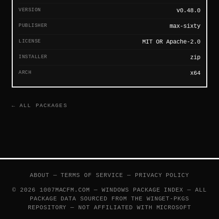
VERSION
v0.48.0
PUBLISHER
max-sixty
LICENSE
MIT OR Apache-2.0
INSTALLER
zip
ARCH
x64
← ALL PACKAGES
ABOUT
—
TERMS OF SERVICE
—
PRIVACY POLICY
© 2026 1007MACFM.COM — WINDOWS PACKAGE INDEX — ALL
PACKAGE DATA SOURCED FROM THE
WINGET-PKGS
REPOSITORY — NOT AFFILIATED WITH MICROSOFT