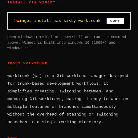
INSTALL VIA WINGET
winget install max-sixty.worktrunk
COPY
Open Windows Terminal or PowerShell and run the command
above. Winget is built into Windows 10 (1809+) and
Windows 11.
ABOUT WORKTRUNK
worktrunk (wt) is a Git worktree manager designed
for trunk-based development workflows. It
simplifies creating, switching between, and
managing Git worktrees, making it easy to work on
multiple features or branches simultaneously
without the overhead of stashing or switching
branches in a single working directory.