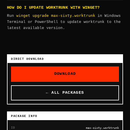
HOW DO I UPDATE WORKTRUNK WITH WINGET?
winget upgrade max-sixty.worktrunk
Run
in Windows
Terminal or PowerShell to update worktrunk to the
latest available version.
DIRECT DOWNLOAD
DOWNLOAD
← ALL PACKAGES
PACKAGE INFO
ID
max-sixty.worktrunk