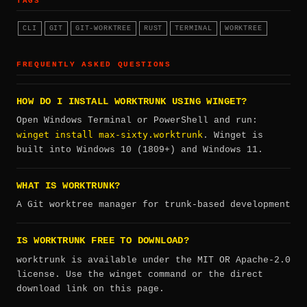
TAGS
CLI
GIT
GIT-WORKTREE
RUST
TERMINAL
WORKTREE
FREQUENTLY ASKED QUESTIONS
HOW DO I INSTALL WORKTRUNK USING WINGET?
Open Windows Terminal or PowerShell and run:
winget install max-sixty.worktrunk
. Winget is
built into Windows 10 (1809+) and Windows 11.
WHAT IS WORKTRUNK?
A Git worktree manager for trunk-based development
IS WORKTRUNK FREE TO DOWNLOAD?
worktrunk is available under the MIT OR Apache-2.0
license. Use the winget command or the direct
download link on this page.