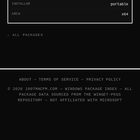
INSTALLER
portable
ARCH
x64
← ALL PACKAGES
ABOUT
—
TERMS OF SERVICE
—
PRIVACY POLICY
© 2026 1007MACFM.COM — WINDOWS PACKAGE INDEX — ALL
PACKAGE DATA SOURCED FROM THE
WINGET-PKGS
REPOSITORY — NOT AFFILIATED WITH MICROSOFT