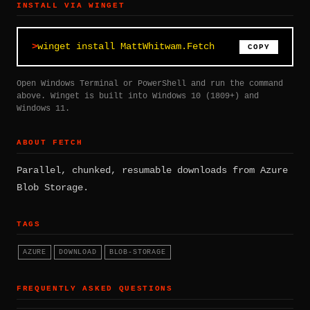
INSTALL VIA WINGET
winget install MattWhitwam.Fetch
COPY
Open Windows Terminal or PowerShell and run the command
above. Winget is built into Windows 10 (1809+) and
Windows 11.
ABOUT FETCH
Parallel, chunked, resumable downloads from Azure
Blob Storage.
TAGS
AZURE
DOWNLOAD
BLOB-STORAGE
FREQUENTLY ASKED QUESTIONS