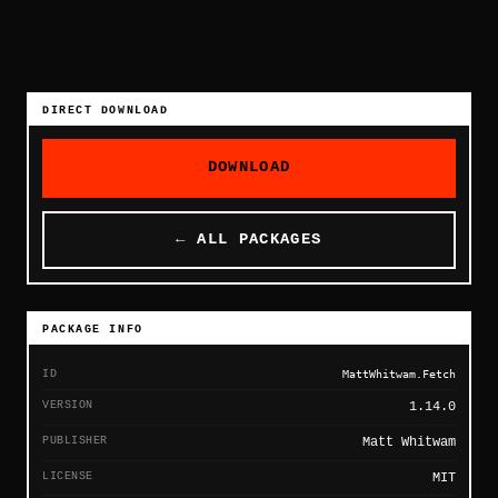
DIRECT DOWNLOAD
DOWNLOAD
← ALL PACKAGES
PACKAGE INFO
ID
MattWhitwam.Fetch
VERSION
1.14.0
PUBLISHER
Matt Whitwam
LICENSE
MIT