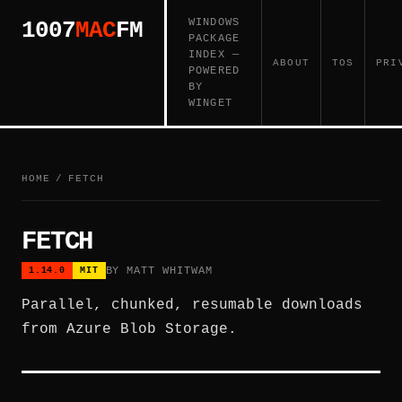
WINDOWS
1007
MAC
FM
PACKAGE
INDEX —
ABOUT
TOS
PRI
POWERED
BY
WINGET
HOME
/
FETCH
FETCH
BY MATT WHITWAM
1.14.0
MIT
Parallel, chunked, resumable downloads
from Azure Blob Storage.