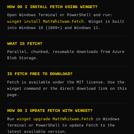
HOW DO I INSTALL FETCH USING WINGET?
Open Windows Terminal or PowerShell and run:
winget install MattWhitwam.Fetch
. Winget is built
into Windows 10 (1809+) and Windows 11.
WHAT IS FETCH?
Parallel, chunked, resumable downloads from Azure
Blob Storage.
IS FETCH FREE TO DOWNLOAD?
Fetch is available under the MIT license. Use the
winget command or the direct download link on this
page.
HOW DO I UPDATE FETCH WITH WINGET?
winget upgrade MattWhitwam.Fetch
Run
in Windows
Terminal or PowerShell to update Fetch to the
latest available version.