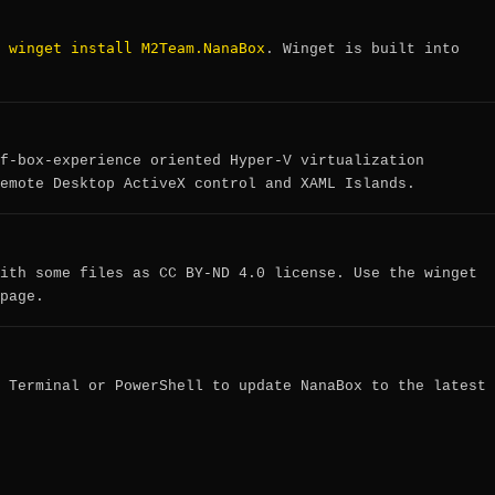
winget install M2Team.NanaBox
:
. Winget is built into
f-box-experience oriented Hyper-V virtualization
emote Desktop ActiveX control and XAML Islands.
ith some files as CC BY-ND 4.0 license. Use the winget
page.
 Terminal or PowerShell to update NanaBox to the latest