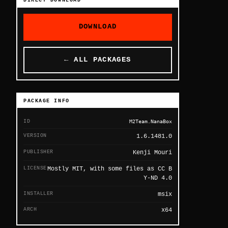
DIRECT DOWNLOAD
DOWNLOAD
← ALL PACKAGES
PACKAGE INFO
ID
M2Team.NanaBox
VERSION
1.6.1481.0
PUBLISHER
Kenji Mouri
LICENSE
Mostly MIT, with some files as CC B
Y-ND 4.0
INSTALLER
msix
ARCH
x64