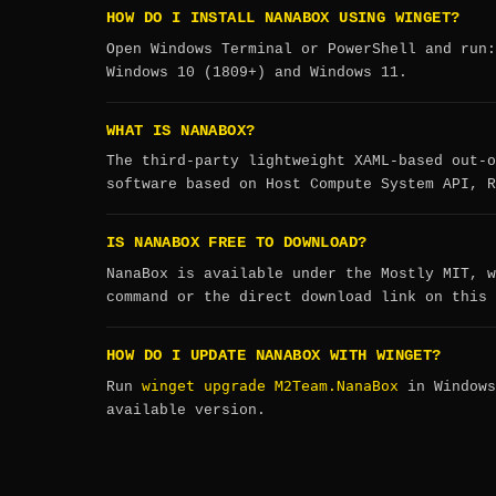
HOW DO I INSTALL NANABOX USING WINGET?
Open Windows Terminal or PowerShell and run
Windows 10 (1809+) and Windows 11.
WHAT IS NANABOX?
The third-party lightweight XAML-based out-o
software based on Host Compute System API, R
IS NANABOX FREE TO DOWNLOAD?
NanaBox is available under the Mostly MIT, w
command or the direct download link on this 
HOW DO I UPDATE NANABOX WITH WINGET?
winget upgrade M2Team.NanaBox
Run
in Windows
available version.