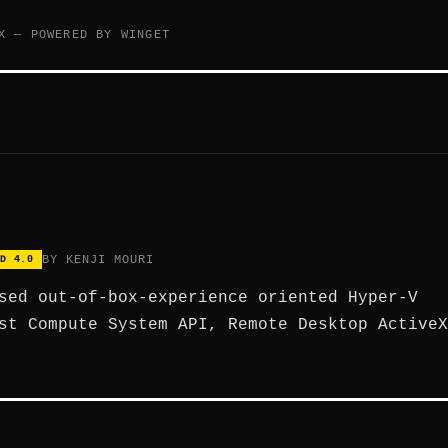
X — POWERED BY WINGET
BY KENJI MOURI
D 4.0
sed out-of-box-experience oriented Hyper-V
st Compute System API, Remote Desktop ActiveX