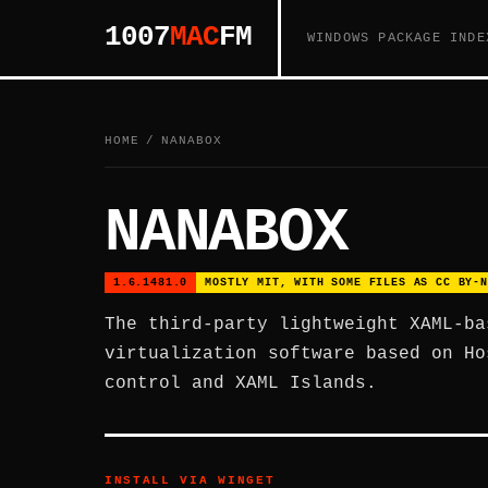
1007
MAC
FM
WINDOWS PACKAGE INDE
HOME
/
NANABOX
NANABOX
1.6.1481.0
MOSTLY MIT, WITH SOME FILES AS CC BY-N
The third-party lightweight XAML-ba
virtualization software based on Ho
control and XAML Islands.
INSTALL VIA WINGET