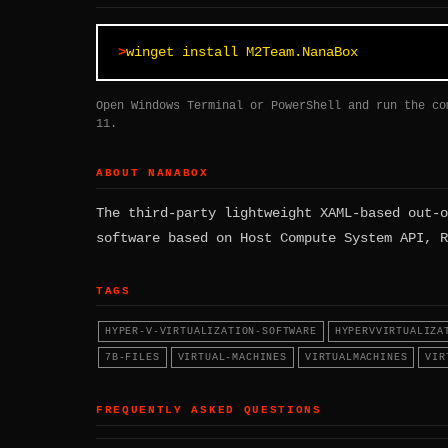
winget install M2Team.NanaBox
Open Windows Terminal or PowerShell and run the co
11.
ABOUT NANABOX
The third-party lightweight XAML-based out-o
software based on Host Compute System API, R
TAGS
HYPER-V-VIRTUALIZATION-SOFTWARE
HYPERVVIRTUALIZA
7B-FILES
VIRTUAL-MACHINES
VIRTUALMACHINES
VIR
FREQUENTLY ASKED QUESTIONS