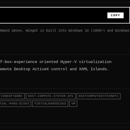
COPY
mmand above. Winget is built into Windows 10 (1809+) and Windows
f-box-experience oriented Hyper-V virtualization
emote Desktop ActiveX control and XAML Islands.
TIONSOFTWARE
HOST-COMPUTE-SYSTEM-API
HOSTCOMPUTESYSTEMAPI
TUAL-HARD-DISKS
VIRTUALHARDDISKS
VM