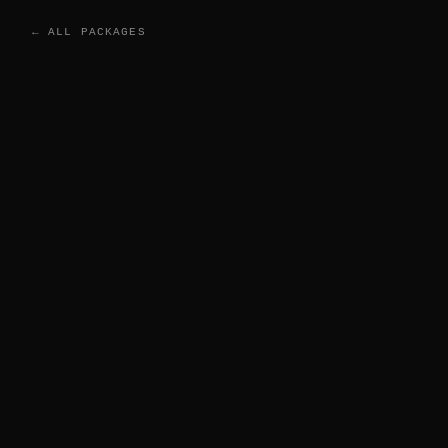
← ALL PACKAGES