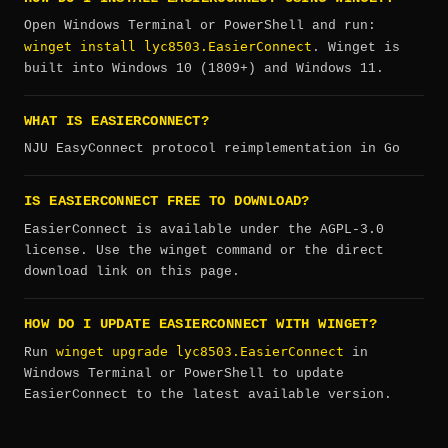
Open Windows Terminal or PowerShell and run:
winget install lyc8503.EasierConnect
. Winget is
built into Windows 10 (1809+) and Windows 11.
WHAT IS EASIERCONNECT?
NJU EasyConnect protocol reimplementation in Go
IS EASIERCONNECT FREE TO DOWNLOAD?
EasierConnect is available under the AGPL-3.0
license. Use the winget command or the direct
download link on this page.
HOW DO I UPDATE EASIERCONNECT WITH WINGET?
winget upgrade lyc8503.EasierConnect
Run
in
Windows Terminal or PowerShell to update
EasierConnect to the latest available version.