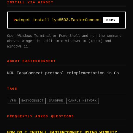
INSTALL VIA WINGET
winget install lyc8503.EasierConnect
COPY
Open Windows Terminal or PowerShell and run the command
above. Winget is built into Windows 10 (1809+) and
Windows 11.
ABOUT EASIERCONNECT
NJU EasyConnect protocol reimplementation in Go
TAGS
VPN
EASYCONNECT
SANGFOR
CAMPUS-NETWORK
FREQUENTLY ASKED QUESTIONS
HOW DO I INSTALL EASIERCONNECT USING WINGET?