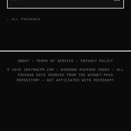
← ALL PACKAGES
ABOUT
—
TERMS OF SERVICE
—
PRIVACY POLICY
© 2026 1007MACFM.COM — WINDOWS PACKAGE INDEX — ALL
PACKAGE DATA SOURCED FROM THE
WINGET-PKGS
REPOSITORY — NOT AFFILIATED WITH MICROSOFT