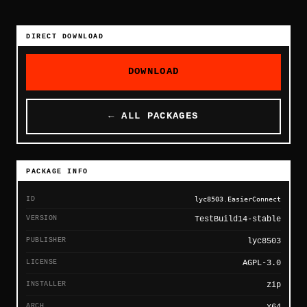
DIRECT DOWNLOAD
DOWNLOAD
← ALL PACKAGES
PACKAGE INFO
ID
lyc8503.EasierConnect
VERSION
TestBuild14-stable
PUBLISHER
lyc8503
LICENSE
AGPL-3.0
INSTALLER
zip
ARCH
x64