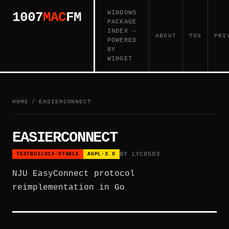
WINDOWS
1007
MAC
FM
PACKAGE
INDEX —
ABOUT
TOS
PRI
POWERED
BY
WINGET
HOME
/
EASIERCONNECT
EASIERCONNECT
BY LYC8503
TESTBUILD14-STABLE
AGPL-3.0
NJU EasyConnect protocol
reimplementation in Go