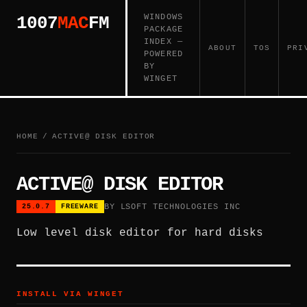
WINDOWS
1007
MAC
FM
PACKAGE
INDEX —
ABOUT
TOS
PRI
POWERED
BY
WINGET
HOME
/
ACTIVE@ DISK EDITOR
ACTIVE@ DISK EDITOR
BY LSOFT TECHNOLOGIES INC
25.0.7
FREEWARE
Low level disk editor for hard disks
INSTALL VIA WINGET