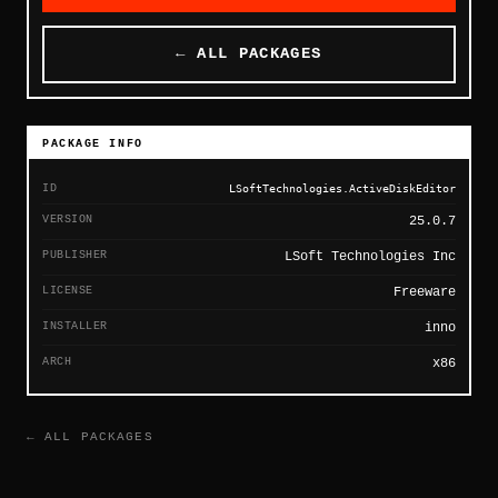
← ALL PACKAGES
PACKAGE INFO
ID
LSoftTechnologies.ActiveDiskEditor
VERSION
25.0.7
PUBLISHER
LSoft Technologies Inc
LICENSE
Freeware
INSTALLER
inno
ARCH
x86
← ALL PACKAGES