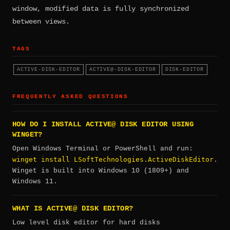
window, modified data is fully synchronized
between views.
TAGS
ACTIVE-DISK-EDITOR
ACTIVE@-DISK-EDITOR
DISK-EDITOR
FREQUENTLY ASKED QUESTIONS
HOW DO I INSTALL ACTIVE@ DISK EDITOR USING
WINGET?
Open Windows Terminal or PowerShell and run:
winget install LSoftTechnologies.ActiveDiskEditor
.
Winget is built into Windows 10 (1809+) and
Windows 11.
WHAT IS ACTIVE@ DISK EDITOR?
Low level disk editor for hard disks