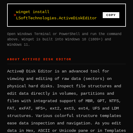
winget install
COPY
LSoftTechnologies.ActiveDiskEditor
Open Windows Terminal or PowerShell and run the command
above. Winget is built into Windows 10 (1809+) and
Windows 11.
ABOUT ACTIVE@ DISK EDITOR
Active@ Disk Editor is an advanced tool for
viewing and editing of raw data (sectors) on
physical hard disks. Inspect file structures and
edit data directly in volumes, partitions and
files with integrated support of MBR, GPT, NTFS,
FAT, exFAT, HFS+, ext2, ext3, ext4, UFS and LDM
structures. Various colorful structure templates
ease data inspection and navigation. As you edit
data in Hex, ASCII or Unicode pane or in Templates