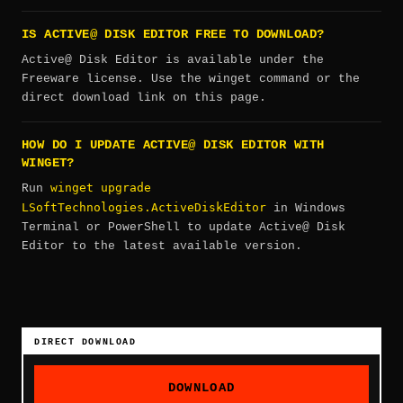
IS ACTIVE@ DISK EDITOR FREE TO DOWNLOAD?
Active@ Disk Editor is available under the
Freeware license. Use the winget command or the
direct download link on this page.
HOW DO I UPDATE ACTIVE@ DISK EDITOR WITH
WINGET?
winget upgrade
Run
LSoftTechnologies.ActiveDiskEditor
in Windows
Terminal or PowerShell to update Active@ Disk
Editor to the latest available version.
DIRECT DOWNLOAD
DOWNLOAD