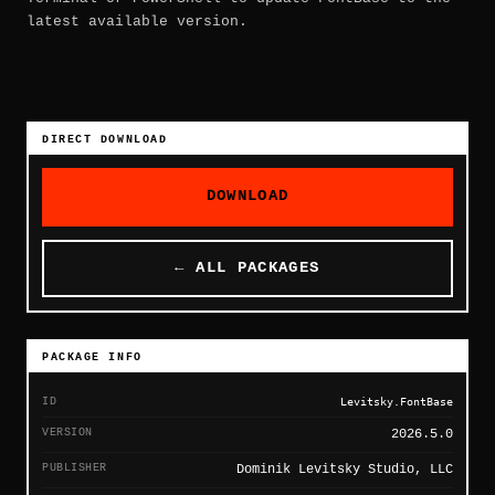
latest available version.
DIRECT DOWNLOAD
DOWNLOAD
← ALL PACKAGES
PACKAGE INFO
ID
Levitsky.FontBase
VERSION
2026.5.0
PUBLISHER
Dominik Levitsky Studio, LLC