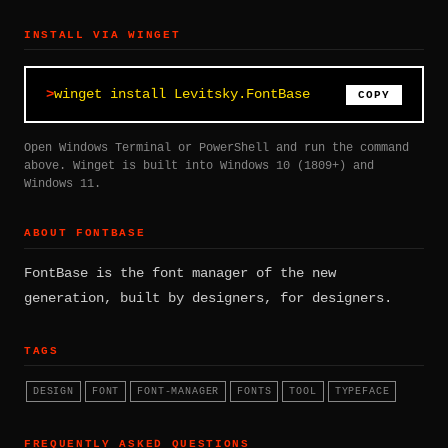
INSTALL VIA WINGET
winget install Levitsky.FontBase
COPY
Open Windows Terminal or PowerShell and run the command
above. Winget is built into Windows 10 (1809+) and
Windows 11.
ABOUT FONTBASE
FontBase is the font manager of the new
generation, built by designers, for designers.
TAGS
DESIGN
FONT
FONT-MANAGER
FONTS
TOOL
TYPEFACE
FREQUENTLY ASKED QUESTIONS