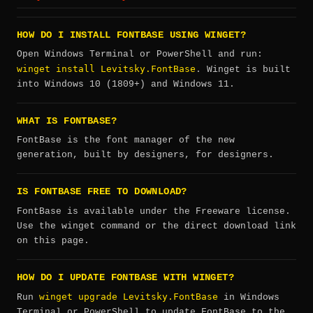
HOW DO I INSTALL FONTBASE USING WINGET?
Open Windows Terminal or PowerShell and run:
winget install Levitsky.FontBase
. Winget is built
into Windows 10 (1809+) and Windows 11.
WHAT IS FONTBASE?
FontBase is the font manager of the new
generation, built by designers, for designers.
IS FONTBASE FREE TO DOWNLOAD?
FontBase is available under the Freeware license.
Use the winget command or the direct download link
on this page.
HOW DO I UPDATE FONTBASE WITH WINGET?
winget upgrade Levitsky.FontBase
Run
in Windows
Terminal or PowerShell to update FontBase to the