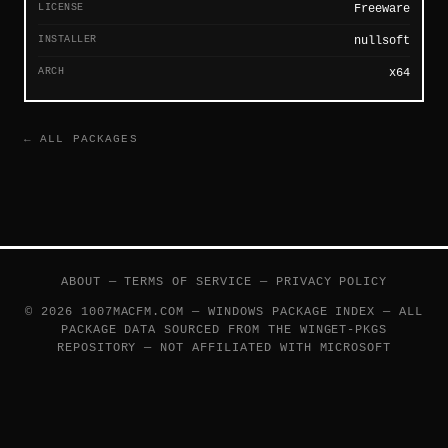
LICENSE
Freeware
INSTALLER
nullsoft
ARCH
x64
← ALL PACKAGES
ABOUT
—
TERMS OF SERVICE
—
PRIVACY POLICY
© 2026 1007MACFM.COM — WINDOWS PACKAGE INDEX — ALL
PACKAGE DATA SOURCED FROM THE
WINGET-PKGS
REPOSITORY — NOT AFFILIATED WITH MICROSOFT