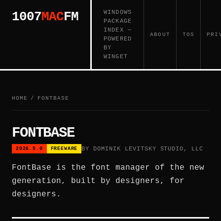
WINDOWS
1007
MAC
FM
PACKAGE
INDEX —
ABOUT
TOS
PRI
POWERED
BY
WINGET
HOME
/
FONTBASE
FONTBASE
BY DOMINIK LEVITSKY STUDIO, LLC
2026.5.0
FREEWARE
FontBase is the font manager of the new
generation, built by designers, for
designers.