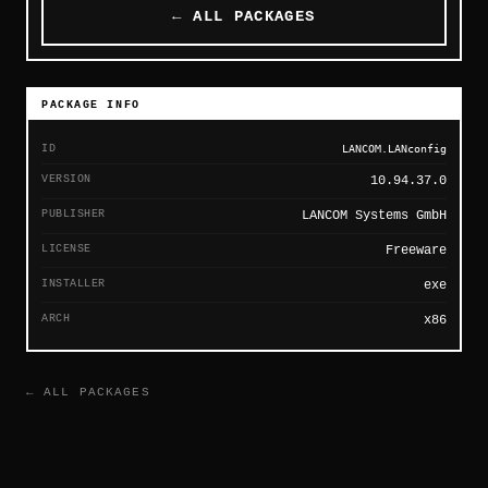
← ALL PACKAGES
PACKAGE INFO
ID
LANCOM.LANconfig
VERSION
10.94.37.0
PUBLISHER
LANCOM Systems GmbH
LICENSE
Freeware
INSTALLER
exe
ARCH
x86
← ALL PACKAGES