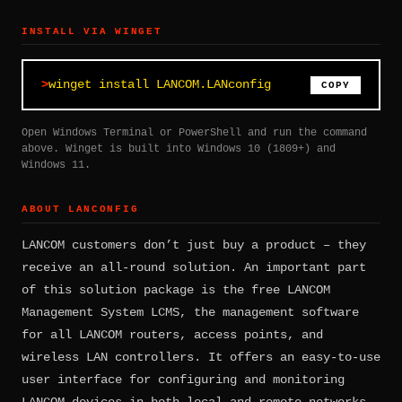
INSTALL VIA WINGET
winget install LANCOM.LANconfig
COPY
Open Windows Terminal or PowerShell and run the command
above. Winget is built into Windows 10 (1809+) and
Windows 11.
ABOUT LANCONFIG
LANCOM customers don’t just buy a product – they
receive an all-round solution. An important part
of this solution package is the free LANCOM
Management System LCMS, the management software
for all LANCOM routers, access points, and
wireless LAN controllers. It offers an easy-to-use
user interface for configuring and monitoring
LANCOM devices in both local and remote networks.