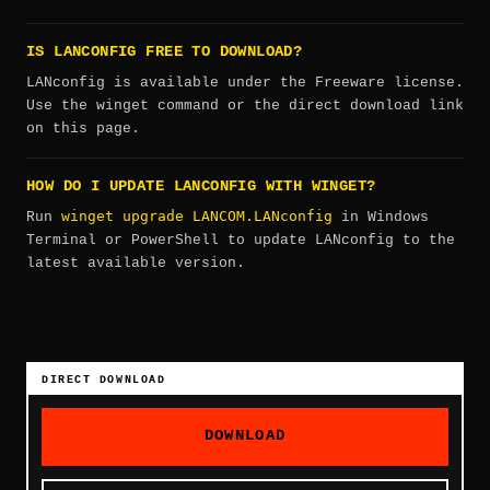
IS LANCONFIG FREE TO DOWNLOAD?
LANconfig is available under the Freeware license.
Use the winget command or the direct download link
on this page.
HOW DO I UPDATE LANCONFIG WITH WINGET?
winget upgrade LANCOM.LANconfig
Run
in Windows
Terminal or PowerShell to update LANconfig to the
latest available version.
DIRECT DOWNLOAD
DOWNLOAD