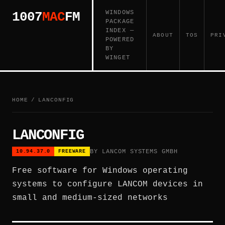
WINDOWS
1007
MAC
FM
PACKAGE
INDEX —
ABOUT
TOS
PRI
POWERED
BY
WINGET
HOME
/
LANCONFIG
LANCONFIG
BY LANCOM SYSTEMS GMBH
10.94.37.0
FREEWARE
Free software for Windows operating
systems to configure LANCOM devices in
small and medium-sized networks