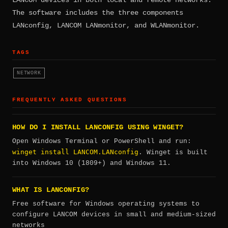
The software includes the three components
LANconfig, LANCOM LANmonitor, and WLANmonitor.
TAGS
NETWORK
FREQUENTLY ASKED QUESTIONS
HOW DO I INSTALL LANCONFIG USING WINGET?
Open Windows Terminal or PowerShell and run:
winget install LANCOM.LANconfig
. Winget is built
into Windows 10 (1809+) and Windows 11.
WHAT IS LANCONFIG?
Free software for Windows operating systems to
configure LANCOM devices in small and medium-sized
networks