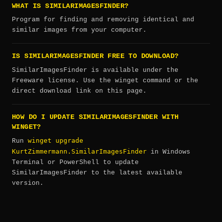
WHAT IS SIMILARIMAGESFINDER?
Program for finding and removing identical and
similar images from your computer.
IS SIMILARIMAGESFINDER FREE TO DOWNLOAD?
SimilarImagesFinder is available under the
Freeware license. Use the winget command or the
direct download link on this page.
HOW DO I UPDATE SIMILARIMAGESFINDER WITH
WINGET?
winget upgrade
Run
KurtZimmermann.SimilarImagesFinder
in Windows
Terminal or PowerShell to update
SimilarImagesFinder to the latest available
version.