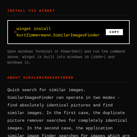
INSTALL VIA WINGET
winget install
COPY
KurtZimmermann.SimilarImagesFinder
Open Windows Terminal or PowerShell and run the command
above. Winget is built into Windows 10 (1809+) and
Windows 11.
ABOUT SIMILARIMAGESFINDER
Quick search for similar images.
SimilarImagesFinder can operate in two modes -
find absolutely identical pictures and find
similar images. In the first case, the duplicate
picture remover searches for completely identical
images. In the second case, the application
similar image finder searches for images which are