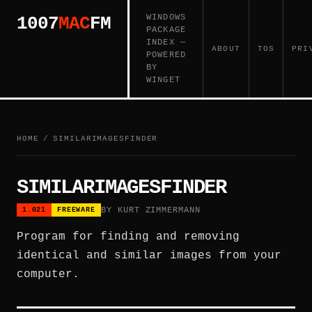
WINDOWS
1007
MAC
FM
PACKAGE
INDEX —
ABOUT
TOS
PRI
POWERED
BY
WINGET
HOME
/
SIMILARIMAGESFINDER
SIMILARIMAGESFINDER
BY KURT ZIMMERMANN
1.021
FREEWARE
Program for finding and removing
identical and similar images from your
computer.