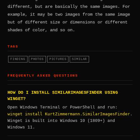
different, but are basically the same images. For
example, it may be two images from the same image
but of different size or dimensions or different
shades of color, and so on.
TAGS
FINDING
PHOTOS
PICTURES
SIMILAR
FREQUENTLY ASKED QUESTIONS
HOW DO I INSTALL SIMILARIMAGESFINDER USING
WINGET?
Open Windows Terminal or PowerShell and run:
winget install KurtZimmermann.SimilarImagesFinder
.
Winget is built into Windows 10 (1809+) and
Windows 11.