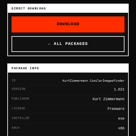
DIRECT DOWNLOAD
DOWNLOAD
← ALL PACKAGES
PACKAGE INFO
ID
KurtZimmermann.SimilarImagesFinder
VERSION
1.021
PUBLISHER
Kurt Zimmermann
LICENSE
Freeware
INSTALLER
exe
ARCH
x86