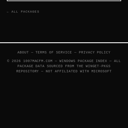
← ALL PACKAGES
ABOUT
—
TERMS OF SERVICE
—
PRIVACY POLICY
© 2026 1007MACFM.COM — WINDOWS PACKAGE INDEX — ALL
PACKAGE DATA SOURCED FROM THE
WINGET-PKGS
REPOSITORY — NOT AFFILIATED WITH MICROSOFT