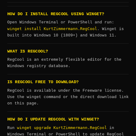
HOW DO I INSTALL REGCOOL USING WINGET?
Open Windows Terminal or PowerShell and run:
winget install KurtZimmermann.RegCool
. Winget is
built into Windows 10 (1809+) and Windows 11.
WHAT IS REGCOOL?
RegCool is an extremely flexible editor for the
Windows registry database.
IS REGCOOL FREE TO DOWNLOAD?
RegCool is available under the Freeware license.
Use the winget command or the direct download link
on this page.
HOW DO I UPDATE REGCOOL WITH WINGET?
winget upgrade KurtZimmermann.RegCool
Run
in
Windows Terminal or PowerShell to update RegCool