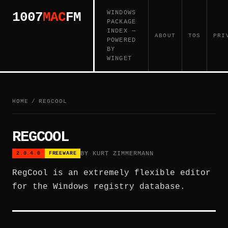
WINDOWS
1007
MAC
FM
PACKAGE
INDEX —
ABOUT
TOS
PRI
POWERED
BY
WINGET
HOME
/
REGCOOL
REGCOOL
BY KURT ZIMMERMANN
2.0.4.0
FREEWARE
RegCool is an extremely flexible editor
for the Windows registry database.