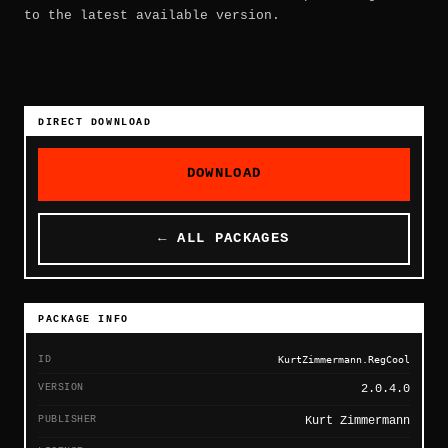
to the latest available version.
DIRECT DOWNLOAD
DOWNLOAD
← ALL PACKAGES
PACKAGE INFO
ID
KurtZimmermann.RegCool
VERSION
2.0.4.0
PUBLISHER
Kurt Zimmermann