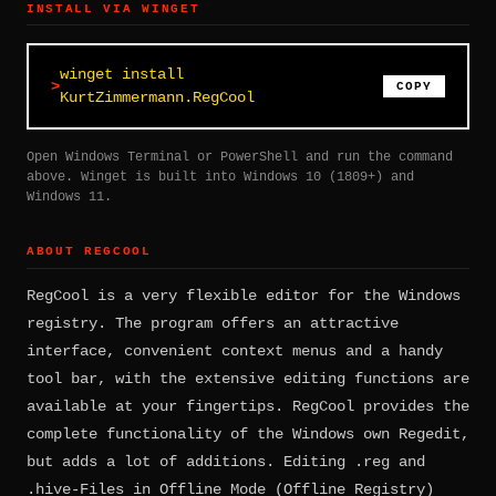
INSTALL VIA WINGET
winget install
COPY
KurtZimmermann.RegCool
Open Windows Terminal or PowerShell and run the command
above. Winget is built into Windows 10 (1809+) and
Windows 11.
ABOUT REGCOOL
RegCool is a very flexible editor for the Windows
registry. The program offers an attractive
interface, convenient context menus and a handy
tool bar, with the extensive editing functions are
available at your fingertips. RegCool provides the
complete functionality of the Windows own Regedit,
but adds a lot of additions. Editing .reg and
.hive-Files in Offline Mode (Offline Registry)