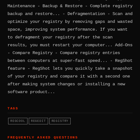
Maintenance - Backup & Restore - Complete registry
backup and restore... - Defragmentation - Scan and
optimize your registry by removing gaps and wasted
space, improving system performance. If you want
to defragment your registry after the scan
results, you must restart your computer... Add-Ons
- Compare Registry - Compare registry entries
between computers at super-fast speed... - RegShot
feature - RegShot lets you quickly take a snapshot
of your registry and compare it with a second one
after making system changes or installing a new
software product...
TAGS
REGCOOL
REGEDIT
REGISTRY
FREQUENTLY ASKED QUESTIONS