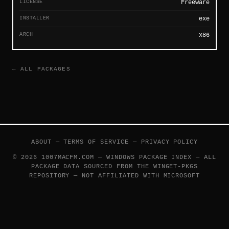
LICENSE
Freeware
INSTALLER
exe
ARCH
x86
← ALL PACKAGES
ABOUT
—
TERMS OF SERVICE
—
PRIVACY POLICY
© 2026 1007MACFM.COM — WINDOWS PACKAGE INDEX — ALL
PACKAGE DATA SOURCED FROM THE
WINGET-PKGS
REPOSITORY — NOT AFFILIATED WITH MICROSOFT