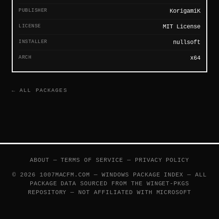
PUBLISHER
KorigamiK
LICENSE
MIT License
INSTALLER
nullsoft
ARCH
x64
← ALL PACKAGES
ABOUT
—
TERMS OF SERVICE
—
PRIVACY POLICY
© 2026 1007MACFM.COM — WINDOWS PACKAGE INDEX — ALL
PACKAGE DATA SOURCED FROM THE
WINGET-PKGS
REPOSITORY — NOT AFFILIATED WITH MICROSOFT