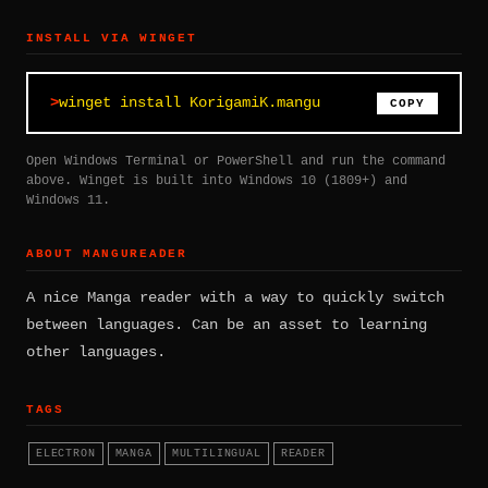
INSTALL VIA WINGET
winget install KorigamiK.mangu
COPY
Open Windows Terminal or PowerShell and run the command
above. Winget is built into Windows 10 (1809+) and
Windows 11.
ABOUT MANGUREADER
A nice Manga reader with a way to quickly switch
between languages. Can be an asset to learning
other languages.
TAGS
ELECTRON
MANGA
MULTILINGUAL
READER