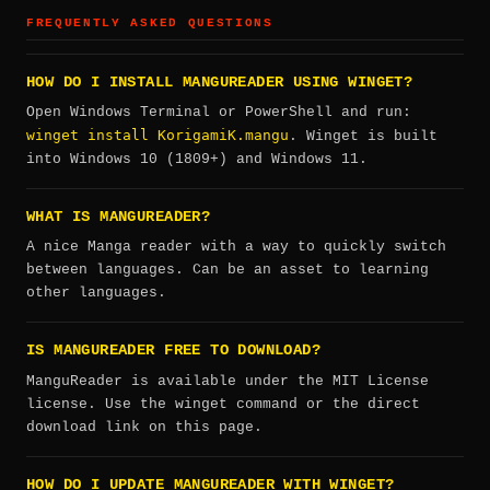
FREQUENTLY ASKED QUESTIONS
HOW DO I INSTALL MANGUREADER USING WINGET?
Open Windows Terminal or PowerShell and run:
winget install KorigamiK.mangu
. Winget is built
into Windows 10 (1809+) and Windows 11.
WHAT IS MANGUREADER?
A nice Manga reader with a way to quickly switch
between languages. Can be an asset to learning
other languages.
IS MANGUREADER FREE TO DOWNLOAD?
ManguReader is available under the MIT License
license. Use the winget command or the direct
download link on this page.
HOW DO I UPDATE MANGUREADER WITH WINGET?