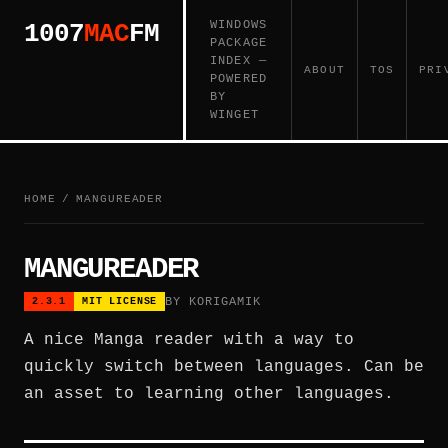
WINDOWS
1007
MAC
FM
PACKAGE
INDEX —
ABOUT
TOS
PRI
POWERED
BY
WINGET
HOME
/
MANGUREADER
MANGUREADER
BY KORIGAMIK
2.3.1
MIT LICENSE
A nice Manga reader with a way to
quickly switch between languages. Can be
an asset to learning other languages.