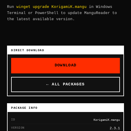
winget upgrade KorigamiK.mangu
Run
in Windows
Terminal or PowerShell to update ManguReader to
the latest available version.
DIRECT DOWNLOAD
DOWNLOAD
← ALL PACKAGES
PACKAGE INFO
ID
KorigamiK.mangu
VERSION
2.3.1